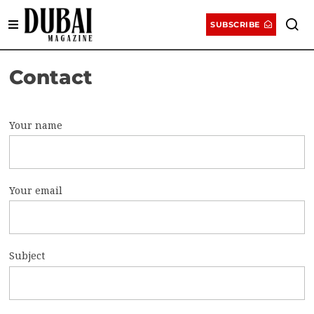
SUBSCRIBE
Contact
Your name
Your email
Subject