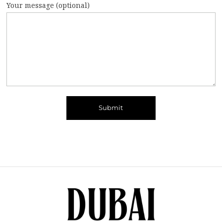
Your message (optional)