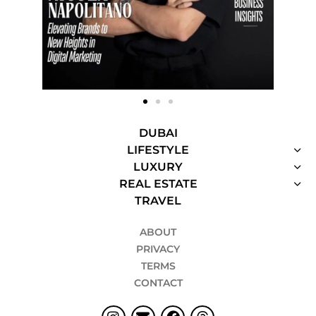
DUBAI
LIFESTYLE
LUXURY
REAL ESTATE
TRAVEL
ABOUT
PRIVACY
TERMS
CONTACT