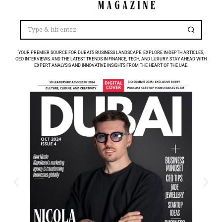
YOUR PREMIER SOURCE FOR DUBAI’S BUSINESS LANDSCAPE. EXPLORE IN-DEPTH ARTICLES,
CEO INTERVIEWS, AND THE LATEST TRENDS IN FINANCE, TECH, AND LUXURY. STAY AHEAD WITH
EXPERT ANALYSIS AND INNOVATIVE INSIGHTS FROM THE HEART OF THE UAE.