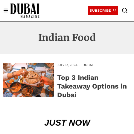
SUBSCRIBE
Indian Food
JULY 13, 2024
DUBAI
Top 3 Indian
Takeaway Options in
Dubai
JUST NOW