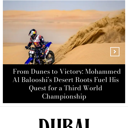
From Dunes to Victory: Mohammed
How to Still Secure Your Spot at
Al Balooshi’s Desert Roots Fuel His
Coldplay’s Sold-Out Abu Dhabi
Zayn Malik Honors Late Friend
Liam Payne with Emotional Tribute
Bollywood Actor Sharad Kapoor
Concerts with Exclusive Hotel
Quest for a Third World
Accused of Molestation by Woman
During Wolverhampton Concert
Championship
Packages