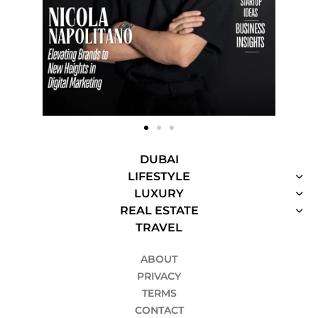
DUBAI
LIFESTYLE
LUXURY
REAL ESTATE
TRAVEL
ABOUT
PRIVACY
TERMS
CONTACT