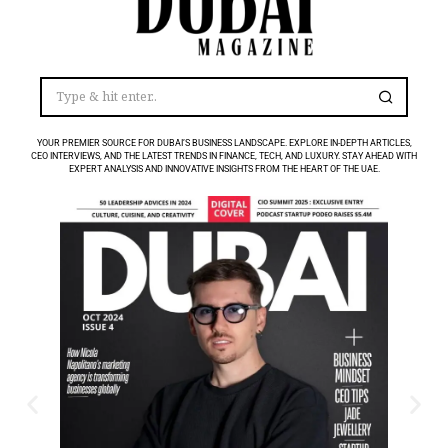
YOUR PREMIER SOURCE FOR DUBAI’S BUSINESS LANDSCAPE. EXPLORE IN-DEPTH ARTICLES,
CEO INTERVIEWS, AND THE LATEST TRENDS IN FINANCE, TECH, AND LUXURY. STAY AHEAD WITH
EXPERT ANALYSIS AND INNOVATIVE INSIGHTS FROM THE HEART OF THE UAE.