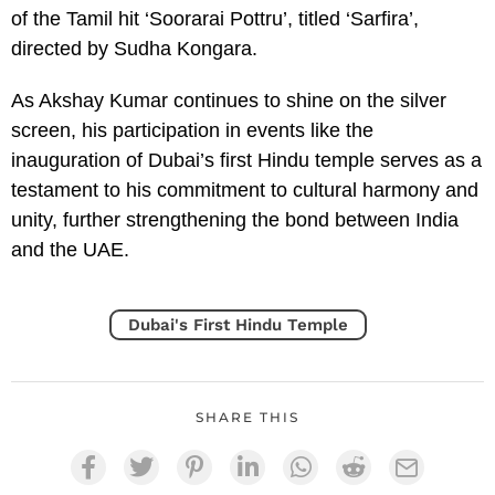
of the Tamil hit ‘Soorarai Pottru’, titled ‘Sarfira’,
directed by Sudha Kongara.
As Akshay Kumar continues to shine on the silver
screen, his participation in events like the
inauguration of Dubai’s first Hindu temple serves as a
testament to his commitment to cultural harmony and
unity, further strengthening the bond between India
and the UAE.
Dubai's First Hindu Temple
SHARE THIS