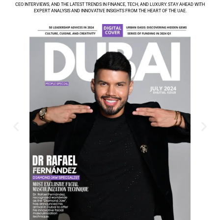
CEO INTERVIEWS, AND THE LATEST TRENDS IN FINANCE, TECH, AND LUXURY. STAY AHEAD WITH
EXPERT ANALYSIS AND INNOVATIVE INSIGHTS FROM THE HEART OF THE UAE.