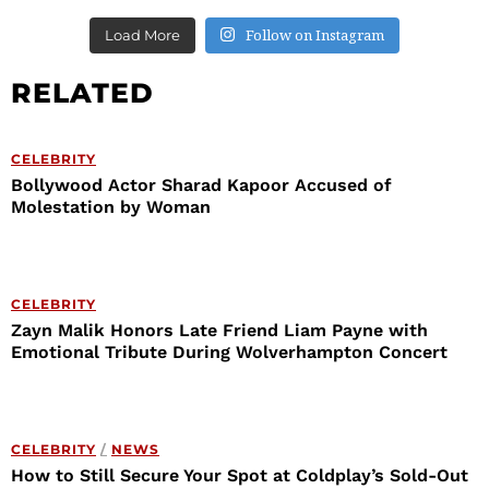
Follow on Instagram
Load More
RELATED
CELEBRITY
Bollywood Actor Sharad Kapoor Accused of
Molestation by Woman
CELEBRITY
Zayn Malik Honors Late Friend Liam Payne with
Emotional Tribute During Wolverhampton Concert
CELEBRITY
/
NEWS
How to Still Secure Your Spot at Coldplay’s Sold-Out