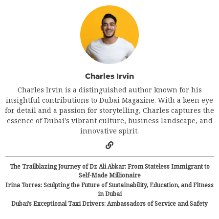
Charles Irvin
Charles Irvin is a distinguished author known for his
insightful contributions to Dubai Magazine. With a keen eye
for detail and a passion for storytelling, Charles captures the
essence of Dubai's vibrant culture, business landscape, and
innovative spirit.
The Trailblazing Journey of Dr. Ali Abkar: From Stateless Immigrant to
Self-Made Millionaire
Irina Torres: Sculpting the Future of Sustainability, Education, and Fitness
in Dubai
Dubai’s Exceptional Taxi Drivers: Ambassadors of Service and Safety