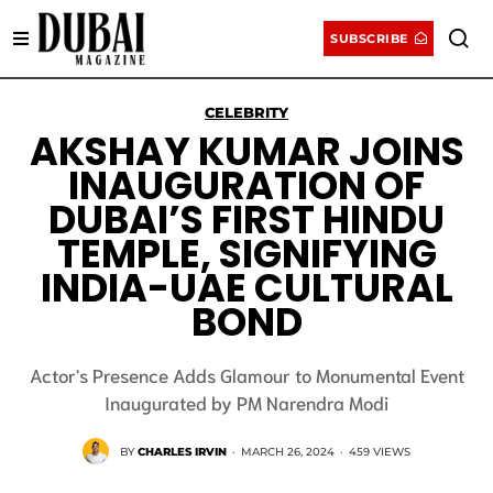
SUBSCRIBE
CELEBRITY
AKSHAY KUMAR JOINS
INAUGURATION OF
DUBAI’S FIRST HINDU
TEMPLE, SIGNIFYING
INDIA-UAE CULTURAL
BOND
Actor's Presence Adds Glamour to Monumental Event
Inaugurated by PM Narendra Modi
BY
CHARLES IRVIN
·
MARCH 26, 2024
·
459 VIEWS