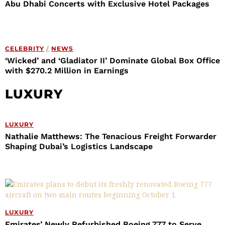
Abu Dhabi Concerts with Exclusive Hotel Packages
CELEBRITY
/
NEWS
‘Wicked’ and ‘Gladiator II’ Dominate Global Box Office
with $270.2 Million in Earnings
LUXURY
LUXURY
Nathalie Matthews: The Tenacious Freight Forwarder
Shaping Dubai’s Logistics Landscape
LUXURY
Emirates’ Newly Refurbished Boeing 777 to Serve