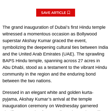
SAVE ARTICLE
The grand inauguration of Dubai’s first Hindu temple
witnessed a momentous occasion as Bollywood
superstar Akshay Kumar graced the event,
symbolizing the deepening cultural ties between India
and the United Arab Emirates (UAE). The sprawling
BAPS Hindu temple, spanning across 27 acres in
Abu Dhabi, stood as a testament to the vibrant Hindu
community in the region and the enduring bond
between the two nations.
Dressed in an elegant white and golden kurta-
pyjama, Akshay Kumar’s arrival at the temple
inauguration ceremony on Wednesday garnered