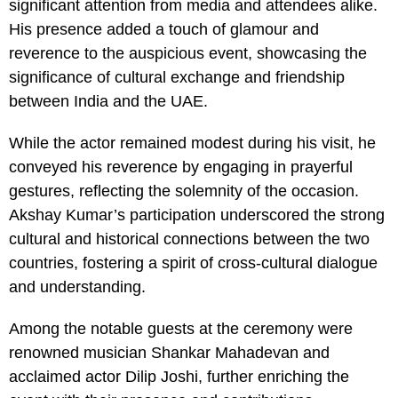
significant attention from media and attendees alike.
His presence added a touch of glamour and
reverence to the auspicious event, showcasing the
significance of cultural exchange and friendship
between India and the UAE.
While the actor remained modest during his visit, he
conveyed his reverence by engaging in prayerful
gestures, reflecting the solemnity of the occasion.
Akshay Kumar’s participation underscored the strong
cultural and historical connections between the two
countries, fostering a spirit of cross-cultural dialogue
and understanding.
Among the notable guests at the ceremony were
renowned musician Shankar Mahadevan and
acclaimed actor Dilip Joshi, further enriching the