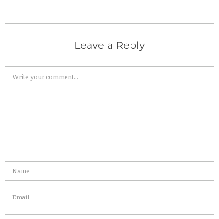
Leave a Reply