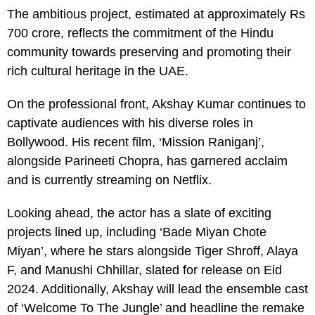
The ambitious project, estimated at approximately Rs
700 crore, reflects the commitment of the Hindu
community towards preserving and promoting their
rich cultural heritage in the UAE.
On the professional front, Akshay Kumar continues to
captivate audiences with his diverse roles in
Bollywood. His recent film, ‘Mission Raniganj’,
alongside Parineeti Chopra, has garnered acclaim
and is currently streaming on Netflix.
Looking ahead, the actor has a slate of exciting
projects lined up, including ‘Bade Miyan Chote
Miyan’, where he stars alongside Tiger Shroff, Alaya
F, and Manushi Chhillar, slated for release on Eid
2024. Additionally, Akshay will lead the ensemble cast
of ‘Welcome To The Jungle’ and headline the remake