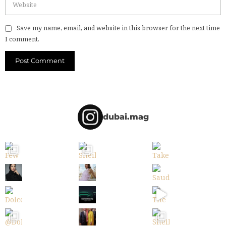
Save my name, email, and website in this browser for the next time
I comment.
dubai.mag