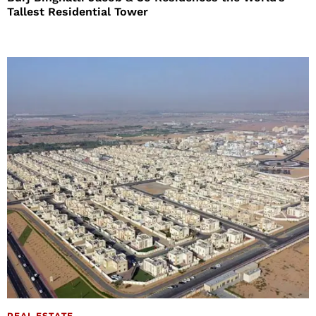
Tallest Residential Tower
REAL ESTATE