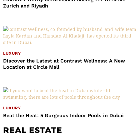
Zurich and Riyadh
LUXURY
Discover the Latest at Contrast Wellness: A New
Location at Circle Mall
LUXURY
Beat the Heat: 5 Gorgeous Indoor Pools in Dubai
REAL ESTATE