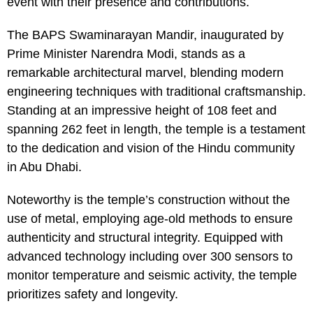
event with their presence and contributions.
The BAPS Swaminarayan Mandir, inaugurated by
Prime Minister Narendra Modi, stands as a
remarkable architectural marvel, blending modern
engineering techniques with traditional craftsmanship.
Standing at an impressive height of 108 feet and
spanning 262 feet in length, the temple is a testament
to the dedication and vision of the Hindu community
in Abu Dhabi.
Noteworthy is the temple’s construction without the
use of metal, employing age-old methods to ensure
authenticity and structural integrity. Equipped with
advanced technology including over 300 sensors to
monitor temperature and seismic activity, the temple
prioritizes safety and longevity.