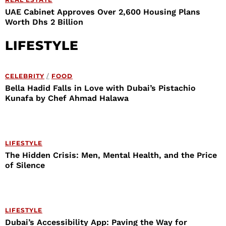
UAE Cabinet Approves Over 2,600 Housing Plans
Worth Dhs 2 Billion
LIFESTYLE
CELEBRITY
/
FOOD
Bella Hadid Falls in Love with Dubai’s Pistachio
Kunafa by Chef Ahmad Halawa
LIFESTYLE
The Hidden Crisis: Men, Mental Health, and the Price
of Silence
LIFESTYLE
Dubai’s Accessibility App: Paving the Way for