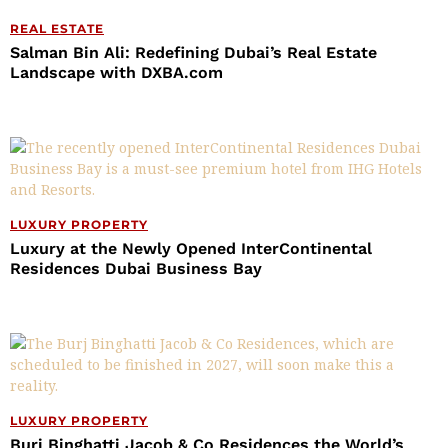
REAL ESTATE
Salman Bin Ali: Redefining Dubai’s Real Estate
Landscape with DXBA.com
LUXURY PROPERTY
Luxury at the Newly Opened InterContinental
Residences Dubai Business Bay
LUXURY PROPERTY
Burj Binghatti Jacob & Co Residences the World’s