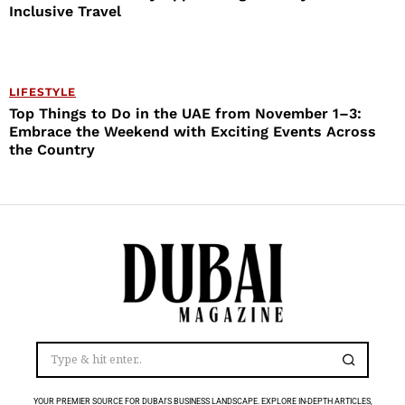
Inclusive Travel
LIFESTYLE
Top Things to Do in the UAE from November 1–3:
Embrace the Weekend with Exciting Events Across
the Country
YOUR PREMIER SOURCE FOR DUBAI’S BUSINESS LANDSCAPE. EXPLORE IN-DEPTH ARTICLES,