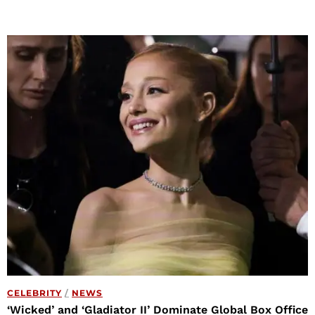
CELEBRITY
/
NEWS
‘Wicked’ and ‘Gladiator II’ Dominate Global Box Office