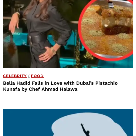
CELEBRITY
/
FOOD
Bella Hadid Falls in Love with Dubai’s Pistachio
Kunafa by Chef Ahmad Halawa