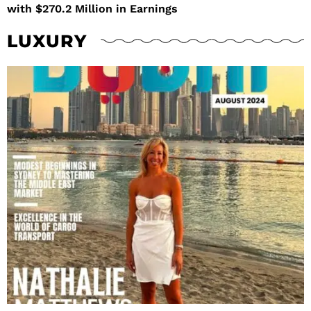
with $270.2 Million in Earnings
LUXURY