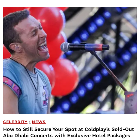
CELEBRITY
/
NEWS
How to Still Secure Your Spot at Coldplay’s Sold-Out
Abu Dhabi Concerts with Exclusive Hotel Packages