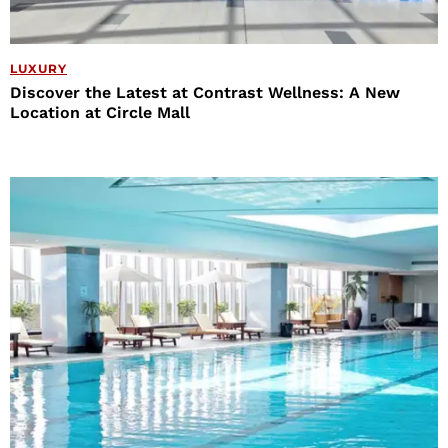
LUXURY
Discover the Latest at Contrast Wellness: A New
Location at Circle Mall