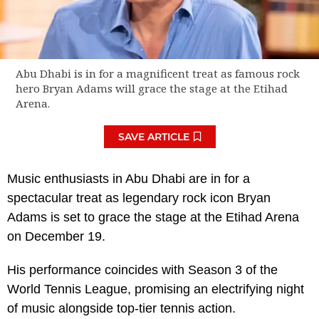
Abu Dhabi is in for a magnificent treat as famous rock
hero Bryan Adams will grace the stage at the Etihad
Arena.
SAVE ARTICLE
Music enthusiasts in Abu Dhabi are in for a
spectacular treat as legendary rock icon Bryan
Adams is set to grace the stage at the Etihad Arena
on December 19.
His performance coincides with Season 3 of the
World Tennis League, promising an electrifying night
of music alongside top-tier tennis action.