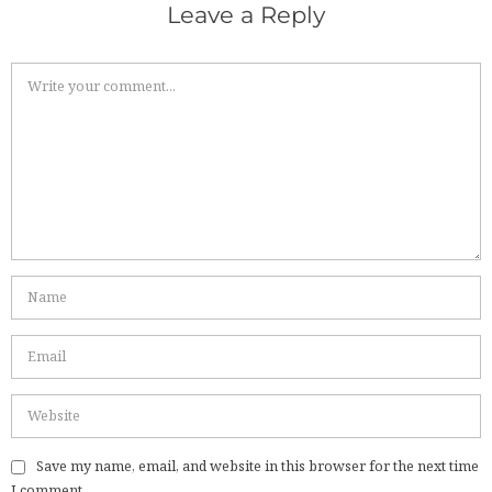
Leave a Reply
Save my name, email, and website in this browser for the next time
I comment.