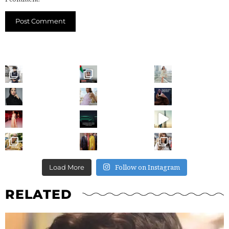
Follow on Instagram
Load More
RELATED