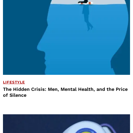
LIFESTYLE
The Hidden Crisis: Men, Mental Health, and the Price
of Silence