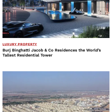
LUXURY PROPERTY
Burj Binghatti Jacob & Co Residences the World’s
Tallest Residential Tower