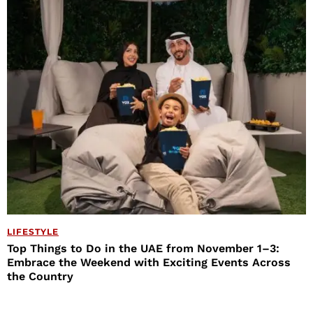
LIFESTYLE
Top Things to Do in the UAE from November 1–3:
Embrace the Weekend with Exciting Events Across
the Country