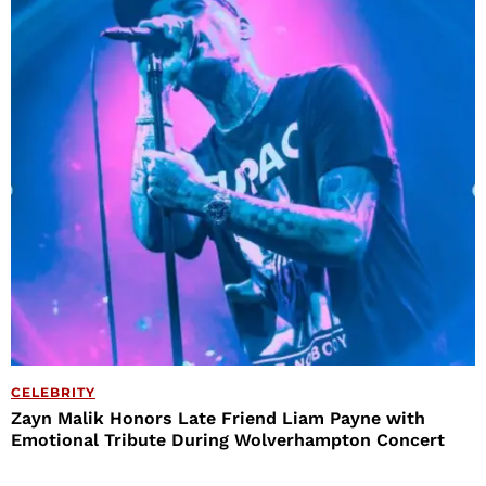
CELEBRITY
Zayn Malik Honors Late Friend Liam Payne with
Emotional Tribute During Wolverhampton Concert