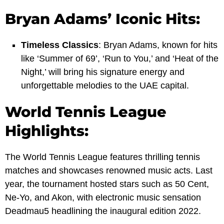
Bryan Adams’ Iconic Hits:
Timeless Classics
: Bryan Adams, known for hits
like ‘Summer of 69’, ‘Run to You,’ and ‘Heat of the
Night,’ will bring his signature energy and
unforgettable melodies to the UAE capital.
World Tennis League
Highlights:
The World Tennis League features thrilling tennis
matches and showcases renowned music acts. Last
year, the tournament hosted stars such as 50 Cent,
Ne-Yo, and Akon, with electronic music sensation
Deadmau5 headlining the inaugural edition 2022.