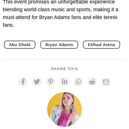
This event promises an unforgettable experience
blending world-class music and sports, making it a
must-attend for Bryan Adams fans and elite tennis
fans.
Abu Dhabi
Bryan Adams
Etihad Arena
SHARE THIS