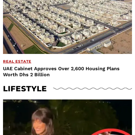
REAL ESTATE
UAE Cabinet Approves Over 2,600 Housing Plans
Worth Dhs 2 Billion
LIFESTYLE