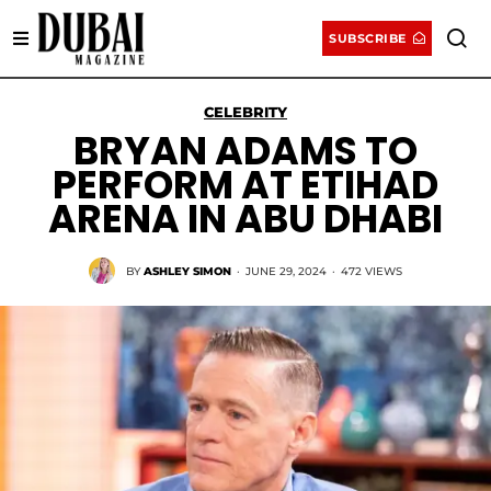
SUBSCRIBE
CELEBRITY
BRYAN ADAMS TO
PERFORM AT ETIHAD
ARENA IN ABU DHABI
BY
ASHLEY SIMON
·
JUNE 29, 2024
·
472 VIEWS