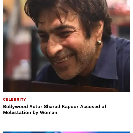
CELEBRITY
Bollywood Actor Sharad Kapoor Accused of
Molestation by Woman