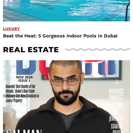
LUXURY
Beat the Heat: 5 Gorgeous Indoor Pools in Dubai
REAL ESTATE