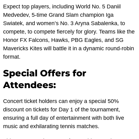
Expect top players, including World No. 5 Daniil
Medvedev, 5-time Grand Slam champion Iga
Swiatek, and women’s No. 3 Aryna Sabalenka, to
compete, to compete fiercely for glory. Teams like the
Honor FX Falcons, Hawks, PBG Eagles, and SG
Mavericks Kites will battle it in a dynamic round-robin
format.
Special Offers for
Attendees:
Concert ticket holders can enjoy a special 50%
discount on tickets for Day 1 of the tournament,
ensuring a full day of entertainment with both live
music and exhilarating tennis matches.