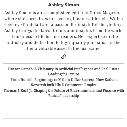
Ashley Simon
Ashley Simon is an accomplished editor at Dubai Magazine,
where she specializes in covering business lifestyle. With a
keen eye for detail and a passion for insightful storytelling,
Ashley brings the latest trends and insights from the world
of business to life for her readers. Her expertise in the
industry and dedication to high-quality journalism make
her a valuable asset to the magazine.
Hassan Sameh: A Visionary in Artificial Intelligence and Real Estate
Leading the Future
From Humble Beginnings to Million-Dollar Success: How Nathan
Nazareth Built His E-Commerce Empire
Thomas J. Kent Jr.: Shaping the Future of Entertainment and Finance with
Ethical Leadership