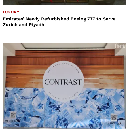
LUXURY
Emirates’ Newly Refurbished Boeing 777 to Serve
Zurich and Riyadh