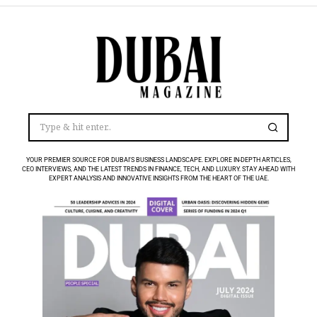
YOUR PREMIER SOURCE FOR DUBAI’S BUSINESS LANDSCAPE. EXPLORE IN-DEPTH ARTICLES,
CEO INTERVIEWS, AND THE LATEST TRENDS IN FINANCE, TECH, AND LUXURY. STAY AHEAD WITH
EXPERT ANALYSIS AND INNOVATIVE INSIGHTS FROM THE HEART OF THE UAE.