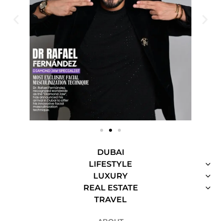
DUBAI
LIFESTYLE
LUXURY
REAL ESTATE
TRAVEL