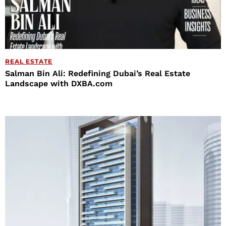
REAL ESTATE
Salman Bin Ali: Redefining Dubai’s Real Estate
Landscape with DXBA.com