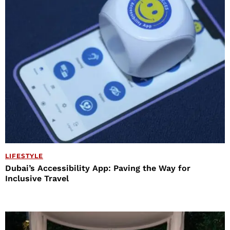
LIFESTYLE
Dubai’s Accessibility App: Paving the Way for
Inclusive Travel