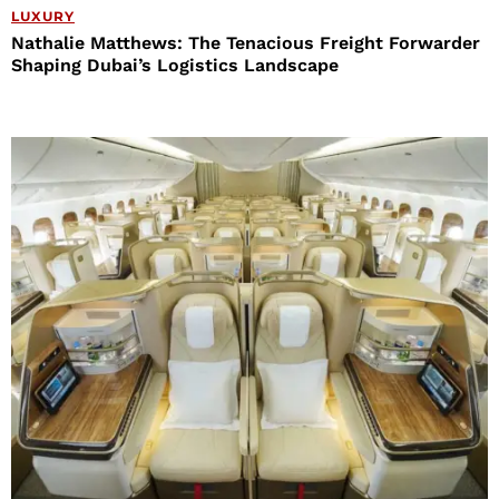
LUXURY
Nathalie Matthews: The Tenacious Freight Forwarder
Shaping Dubai’s Logistics Landscape