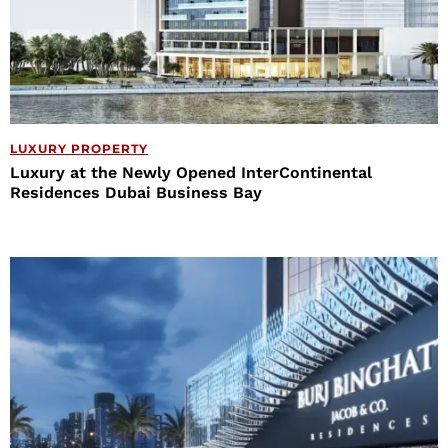
LUXURY PROPERTY
Luxury at the Newly Opened InterContinental
Residences Dubai Business Bay