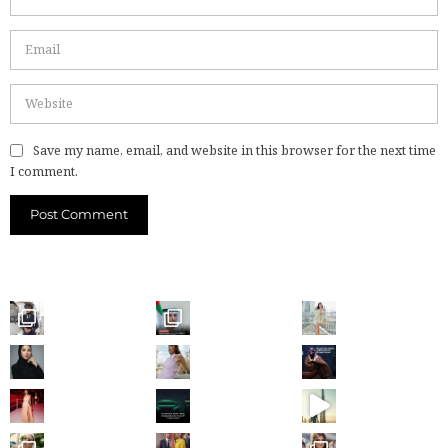
Save my name, email, and website in this browser for the next time
I comment.