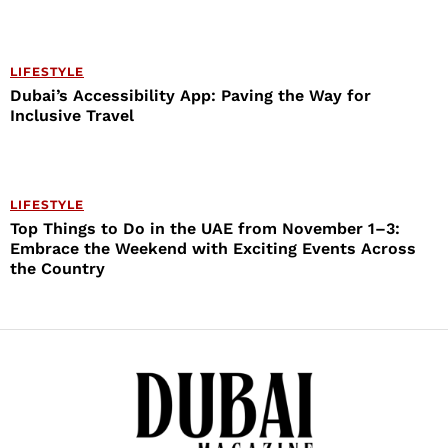
LIFESTYLE
Dubai’s Accessibility App: Paving the Way for
Inclusive Travel
LIFESTYLE
Top Things to Do in the UAE from November 1–3:
Embrace the Weekend with Exciting Events Across
the Country