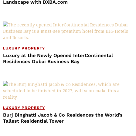
Landscape with DXBA.com
LUXURY PROPERTY
Luxury at the Newly Opened InterContinental
Residences Dubai Business Bay
LUXURY PROPERTY
Burj Binghatti Jacob & Co Residences the World’s
Tallest Residential Tower