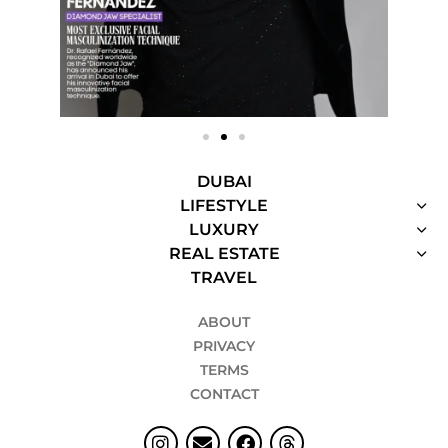
DUBAI
LIFESTYLE
LUXURY
REAL ESTATE
TRAVEL
ABOUT
PRIVACY
TERMS
CONTACT