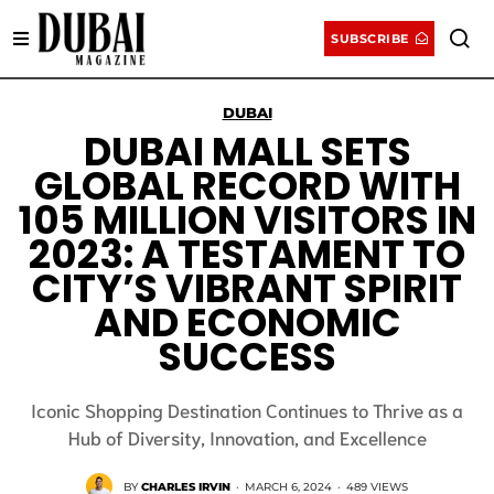
SUBSCRIBE
DUBAI
DUBAI MALL SETS
GLOBAL RECORD WITH
105 MILLION VISITORS IN
2023: A TESTAMENT TO
CITY’S VIBRANT SPIRIT
AND ECONOMIC
SUCCESS
Iconic Shopping Destination Continues to Thrive as a
Hub of Diversity, Innovation, and Excellence
BY
CHARLES IRVIN
·
MARCH 6, 2024
·
489 VIEWS