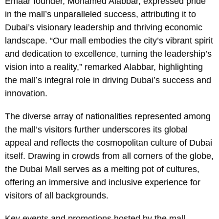
Emaar founder, Mohamed Alabbar, expressed pride
in the mall’s unparalleled success, attributing it to
Dubai’s visionary leadership and thriving economic
landscape. “Our mall embodies the city’s vibrant spirit
and dedication to excellence, turning the leadership’s
vision into a reality,” remarked Alabbar, highlighting
the mall’s integral role in driving Dubai’s success and
innovation.
The diverse array of nationalities represented among
the mall’s visitors further underscores its global
appeal and reflects the cosmopolitan culture of Dubai
itself. Drawing in crowds from all corners of the globe,
the Dubai Mall serves as a melting pot of cultures,
offering an immersive and inclusive experience for
visitors of all backgrounds.
Key events and promotions hosted by the mall