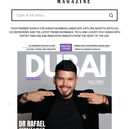
YOUR PREMIER SOURCE FOR DUBAI’S BUSINESS LANDSCAPE. EXPLORE IN-DEPTH ARTICLES,
CEO INTERVIEWS, AND THE LATEST TRENDS IN FINANCE, TECH, AND LUXURY. STAY AHEAD WITH
EXPERT ANALYSIS AND INNOVATIVE INSIGHTS FROM THE HEART OF THE UAE.