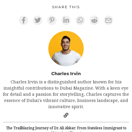
SHARE THIS
Charles Irvin
Charles Irvin is a distinguished author known for his
insightful contributions to Dubai Magazine. With a keen eye
for detail and a passion for storytelling, Charles captures the
essence of Dubai's vibrant culture, business landscape, and
innovative spirit.
The Trailblazing Journey of Dr. Ali Abkar: From Stateless Immigrant to