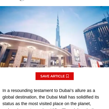
SAVE ARTICLE
In a resounding testament to Dubai’s allure as a
global destination, the Dubai Mall has solidified its
status as the most visited place on the planet,