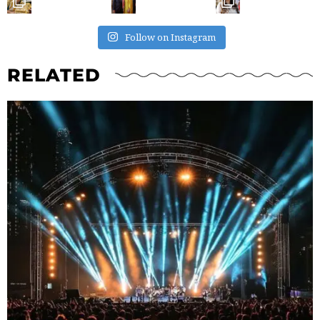
Follow on Instagram
RELATED