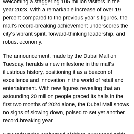
welcoming a staggering 105 million visitors in the
year 2023. With a remarkable increase of over 19
percent compared to the previous year’s figures, the
mall’s record-breaking achievement underscores the
city’s vibrant spirit, forward-thinking leadership, and
robust economy.
The announcement, made by the Dubai Mall on
Tuesday, heralds a new milestone in the mall’s
illustrious history, positioning it as a beacon of
excellence and innovation in the world of retail and
entertainment. With new figures revealing that an
astounding 20 million people graced its halls in the
first two months of 2024 alone, the Dubai Mall shows
no signs of slowing down, poised to set yet another
record-breaking year.