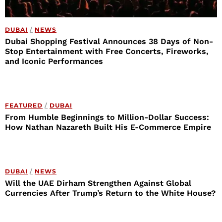
DUBAI
/
NEWS
Dubai Shopping Festival Announces 38 Days of Non-
Stop Entertainment with Free Concerts, Fireworks,
and Iconic Performances
FEATURED
/
DUBAI
From Humble Beginnings to Million-Dollar Success:
How Nathan Nazareth Built His E-Commerce Empire
DUBAI
/
NEWS
Will the UAE Dirham Strengthen Against Global
Currencies After Trump’s Return to the White House?