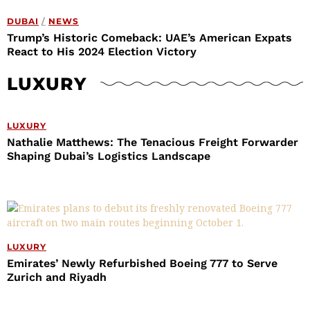
DUBAI
/
NEWS
Trump’s Historic Comeback: UAE’s American Expats
React to His 2024 Election Victory
LUXURY
LUXURY
Nathalie Matthews: The Tenacious Freight Forwarder
Shaping Dubai’s Logistics Landscape
LUXURY
Emirates’ Newly Refurbished Boeing 777 to Serve
Zurich and Riyadh