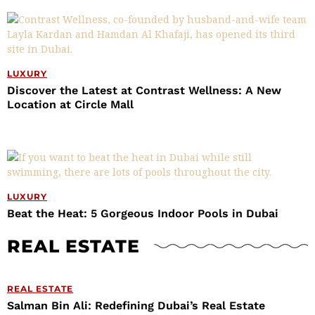
LUXURY
Discover the Latest at Contrast Wellness: A New
Location at Circle Mall
LUXURY
Beat the Heat: 5 Gorgeous Indoor Pools in Dubai
REAL ESTATE
REAL ESTATE
Salman Bin Ali: Redefining Dubai’s Real Estate