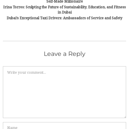
Self-Made Millionaire
Irina Torres: Sculpting the Future of Sustainability, Education, and Fitness
in Dubai
Dubai’s Exceptional Taxi Drivers: Ambassadors of Service and Safety
Leave a Reply