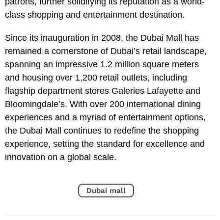
patrons, further solidifying its reputation as a world-
class shopping and entertainment destination.
Since its inauguration in 2008, the Dubai Mall has
remained a cornerstone of Dubai’s retail landscape,
spanning an impressive 1.2 million square meters
and housing over 1,200 retail outlets, including
flagship department stores Galeries Lafayette and
Bloomingdale’s. With over 200 international dining
experiences and a myriad of entertainment options,
the Dubai Mall continues to redefine the shopping
experience, setting the standard for excellence and
innovation on a global scale.
Dubai mall