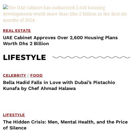
REAL ESTATE
UAE Cabinet Approves Over 2,600 Housing Plans
Worth Dhs 2 Billion
LIFESTYLE
CELEBRITY
/
FOOD
Bella Hadid Falls in Love with Dubai’s Pistachio
Kunafa by Chef Ahmad Halawa
LIFESTYLE
The Hidden Crisis: Men, Mental Health, and the Price
of Silence