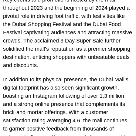
throughout 2023 and the beginning of 2024 played a
pivotal role in driving foot traffic, with festivities like
the Dubai Shopping Festival and the Dubai Food
Festival captivating audiences and attracting massive
crowds. The acclaimed 3 Day Super Sale further
solidified the mall’s reputation as a premier shopping
destination, enticing shoppers with unbeatable deals
and discounts.
In addition to its physical presence, the Dubai Mall’s
digital footprint has also seen significant growth,
boasting an Instagram following of over 1.3 million
and a strong online presence that complements its
brick-and-mortar offerings. With a customer
satisfaction rating averaging 4.6, the mall continues
to garner positive feedback from thousands of