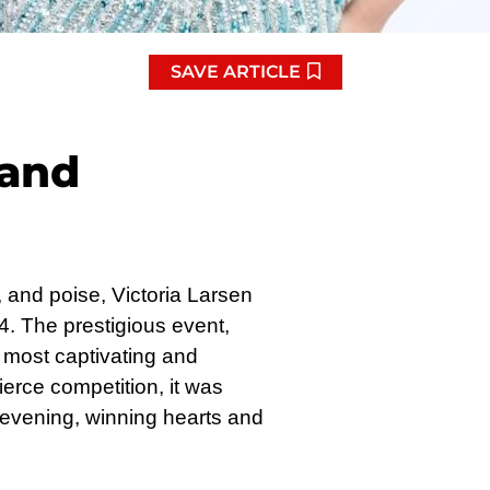
SAVE ARTICLE
 and
, and poise, Victoria Larsen
. The prestigious event,
most captivating and
erce competition, it was
evening, winning hearts and