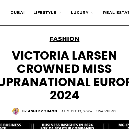
DUBAI
LIFESTYLE
LUXURY
REAL ESTA
FASHION
VICTORIA LARSEN
CROWNED MISS
UPRANATIONAL EURO
2024
BY
ASHLEY SIMON
·
AUGUST 13, 2024
·
1154 VIEWS