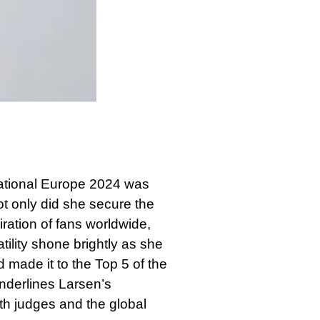
anational Europe 2024 was
t only did she secure the
ration of fans worldwide,
ility shone brightly as she
 made it to the Top 5 of the
nderlines Larsen’s
oth judges and the global