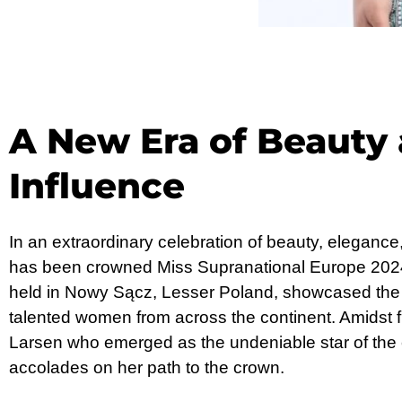
A New Era of Beauty
Influence
In an extraordinary celebration of beauty, elegance
has been crowned Miss Supranational Europe 2024
held in Nowy Sącz, Lesser Poland, showcased the 
talented women from across the continent. Amidst fi
Larsen who emerged as the undeniable star of the 
accolades on her path to the crown.