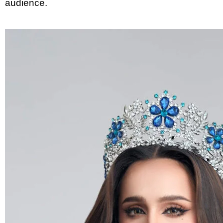
audience.