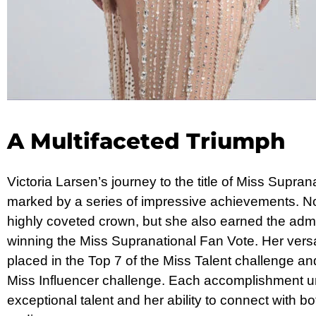
A Multifaceted Triumph
Victoria Larsen’s journey to the title of Miss Supr
marked by a series of impressive achievements. No
highly coveted crown, but she also earned the admi
winning the Miss Supranational Fan Vote. Her versat
placed in the Top 7 of the Miss Talent challenge and
Miss Influencer challenge. Each accomplishment u
exceptional talent and her ability to connect with b