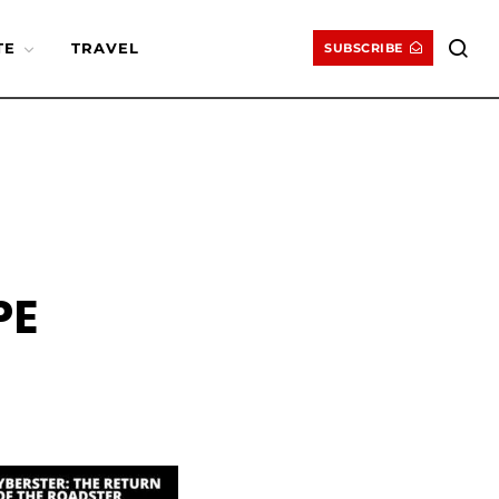
TE
TRAVEL
SUBSCRIBE
PE