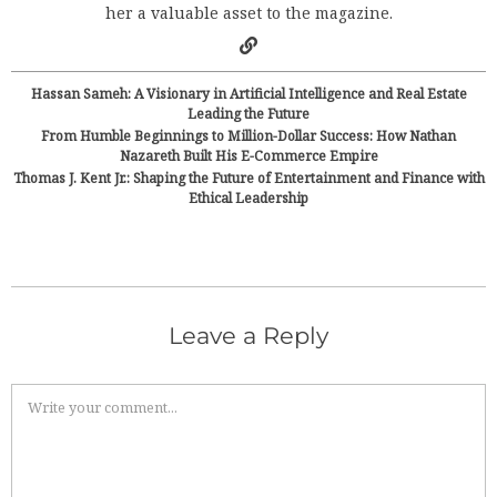
her a valuable asset to the magazine.
Hassan Sameh: A Visionary in Artificial Intelligence and Real Estate
Leading the Future
From Humble Beginnings to Million-Dollar Success: How Nathan
Nazareth Built His E-Commerce Empire
Thomas J. Kent Jr.: Shaping the Future of Entertainment and Finance with
Ethical Leadership
Leave a Reply