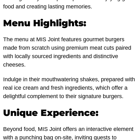
food and creating lasting memories.
Menu Highlights:
The menu at MIS Joint features gourmet burgers
made from scratch using premium meat cuts paired
with locally sourced ingredients and distinctive
cheeses.
Indulge in their mouthwatering shakes, prepared with
real ice cream and fresh ingredients, which offer a
delightful complement to their signature burgers.
Unique Experience:
Beyond food, MIS Joint offers an interactive element
with a punching bag on-site, inviting guests to