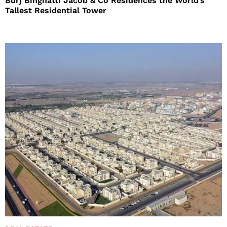
Burj Binghatti Jacob & Co Residences the World’s
Tallest Residential Tower