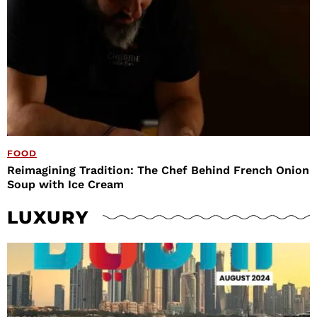
FOOD
Reimagining Tradition: The Chef Behind French Onion
Soup with Ice Cream
LUXURY