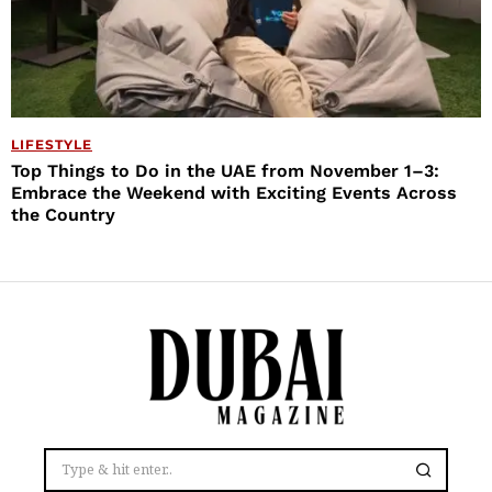
LIFESTYLE
Top Things to Do in the UAE from November 1–3:
Embrace the Weekend with Exciting Events Across
the Country