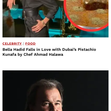
CELEBRITY
/
FOOD
Bella Hadid Falls in Love with Dubai’s Pistachio
Kunafa by Chef Ahmad Halawa