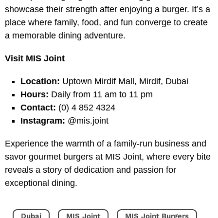
showcase their strength after enjoying a burger. It’s a
place where family, food, and fun converge to create
a memorable dining adventure.
Visit MIS Joint
Location:
Uptown Mirdif Mall, Mirdif, Dubai
Hours:
Daily from 11 am to 11 pm
Contact:
(0) 4 852 4324
Instagram:
@mis.joint
Experience the warmth of a family-run business and
savor gourmet burgers at MIS Joint, where every bite
reveals a story of dedication and passion for
exceptional dining.
Dubai
MIS Joint
MIS Joint Burgers