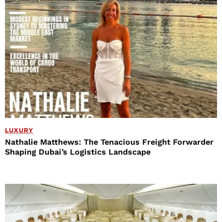
LUXURY
Nathalie Matthews: The Tenacious Freight Forwarder
Shaping Dubai’s Logistics Landscape