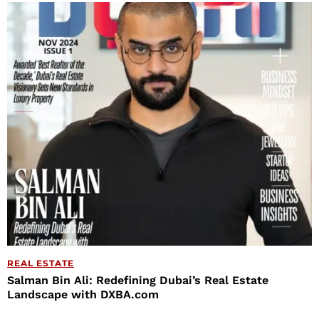
REAL ESTATE
Salman Bin Ali: Redefining Dubai’s Real Estate
Landscape with DXBA.com