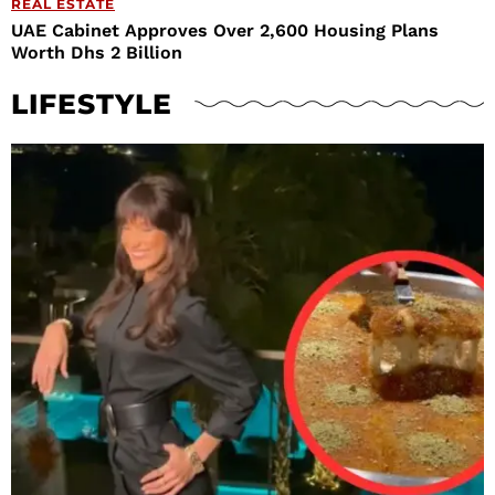
REAL ESTATE
UAE Cabinet Approves Over 2,600 Housing Plans
Worth Dhs 2 Billion
LIFESTYLE