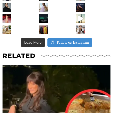
Follow on Instagram
Load More
RELATED