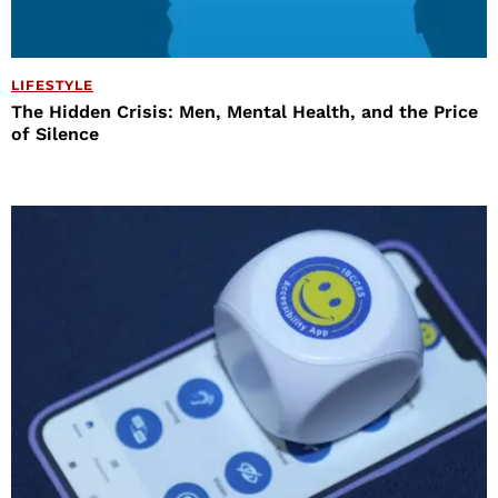
LIFESTYLE
The Hidden Crisis: Men, Mental Health, and the Price
of Silence