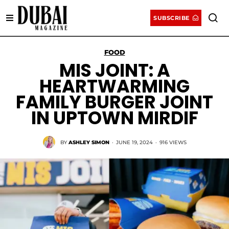
SUBSCRIBE
FOOD
MIS JOINT: A
HEARTWARMING
FAMILY BURGER JOINT
IN UPTOWN MIRDIF
BY
ASHLEY SIMON
·
JUNE 19, 2024
·
916 VIEWS