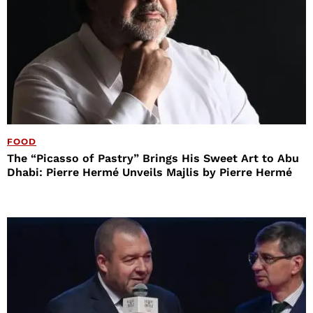
FOOD
The “Picasso of Pastry” Brings His Sweet Art to Abu
Dhabi: Pierre Hermé Unveils Majlis by Pierre Hermé