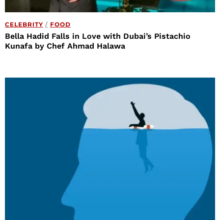
CELEBRITY
/
FOOD
Bella Hadid Falls in Love with Dubai’s Pistachio
Kunafa by Chef Ahmad Halawa