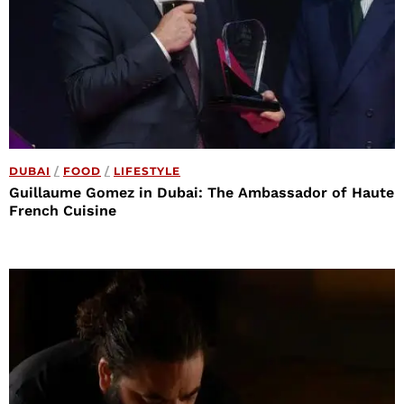
DUBAI
/
FOOD
/
LIFESTYLE
Guillaume Gomez in Dubai: The Ambassador of Haute
French Cuisine