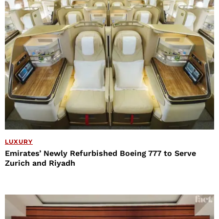
LUXURY
Emirates’ Newly Refurbished Boeing 777 to Serve
Zurich and Riyadh