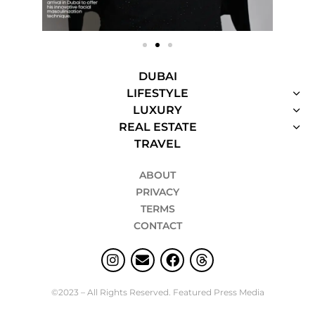
DUBAI
LIFESTYLE
LUXURY
REAL ESTATE
TRAVEL
ABOUT
PRIVACY
TERMS
CONTACT
©2023 – All Rights Reserved. Featured Press Media