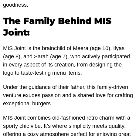
goodness.
The Family Behind MIS
Joint:
MIS Joint is the brainchild of Meera (age 10), Ilyas
(age 8), and Sarah (age 7), who actively participated
in every aspect of its creation, from designing the
logo to taste-testing menu items.
Under the guidance of their father, this family-driven
venture exudes passion and a shared love for crafting
exceptional burgers
MIS Joint combines old-fashioned retro charm with a
sporty chic vibe. It’s where simplicity meets quality,
offering a cozy atmosphere perfect for enjoying great