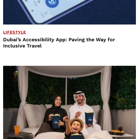
LIFESTYLE
Dubai’s Accessibility App: Paving the Way for
Inclusive Travel