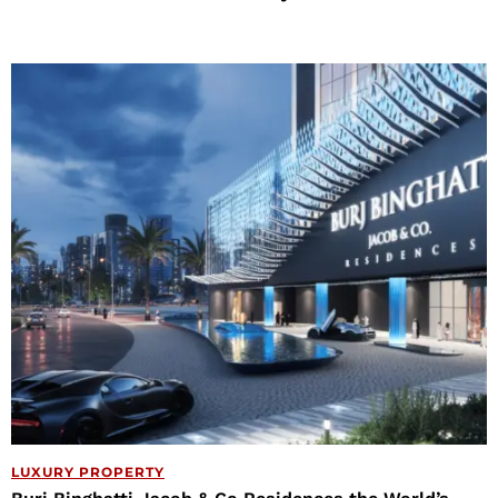
LUXURY PROPERTY