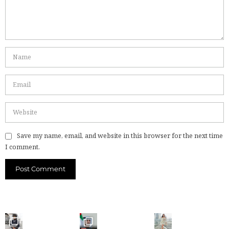
Save my name, email, and website in this browser for the next time
I comment.