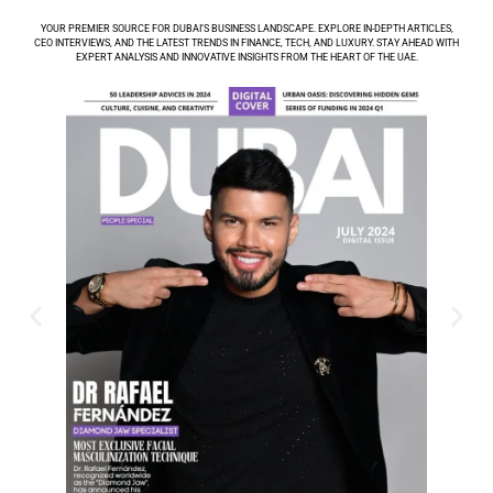
YOUR PREMIER SOURCE FOR DUBAI’S BUSINESS LANDSCAPE. EXPLORE IN-DEPTH ARTICLES,
CEO INTERVIEWS, AND THE LATEST TRENDS IN FINANCE, TECH, AND LUXURY. STAY AHEAD WITH
EXPERT ANALYSIS AND INNOVATIVE INSIGHTS FROM THE HEART OF THE UAE.