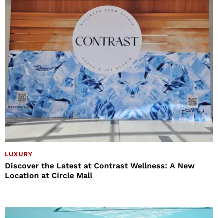
LUXURY
Discover the Latest at Contrast Wellness: A New
Location at Circle Mall