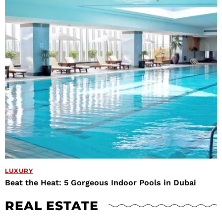
LUXURY
Beat the Heat: 5 Gorgeous Indoor Pools in Dubai
REAL ESTATE