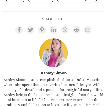
SHARE THIS
Ashley Simon
Ashley Simon is an accomplished editor at Dubai Magazine,
where she specializes in covering business lifestyle. With a
keen eye for detail and a passion for insightful storytelling,
Ashley brings the latest trends and insights from the world
of business to life for her readers. Her expertise in the
industry and dedication to high-quality journalism make