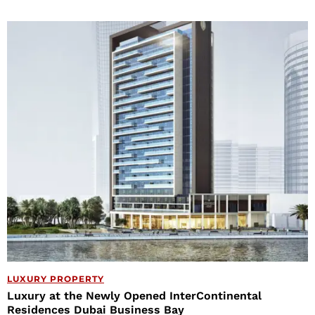
LUXURY PROPERTY
Luxury at the Newly Opened InterContinental
Residences Dubai Business Bay