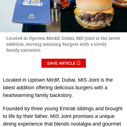
Located in Uptown Mirdif, Dubai, MIS Joint is the latest
addition, serving amazing burgers with a lovely
family narrative.
SAVE ARTICLE
Located in Uptown Mirdif, Dubai, MIS Joint is the
latest addition offering delicious burgers with a
heartwarming family backstory.
Founded by three young Emirati siblings and brought
to life by their father, MIS Joint promises a unique
dining experience that blends nostalgia and gourmet