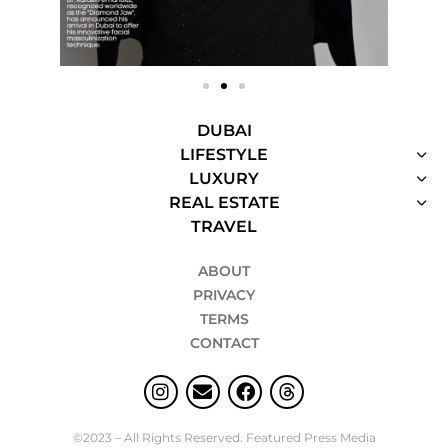
DUBAI
LIFESTYLE
LUXURY
REAL ESTATE
TRAVEL
ABOUT
PRIVACY
TERMS
CONTACT
©2023 – All Rights Reserved. Featured Press Media