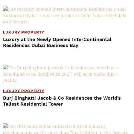
LUXURY PROPERTY
Luxury at the Newly Opened InterContinental
Residences Dubai Business Bay
LUXURY PROPERTY
Burj Binghatti Jacob & Co Residences the World’s
Tallest Residential Tower