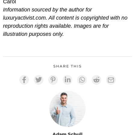
Carol
Information sourced by the author for
luxuryactivist.com. All content is copyrighted with no
reproduction rights available. Images are for
illustration purposes only.
SHARE THIS
Adam Schull