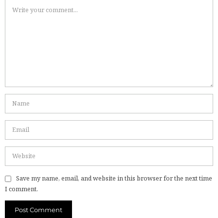
Save my name, email, and website in this browser for the next time
I comment.