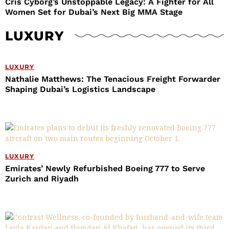
Cris Cyborg’s Unstoppable Legacy: A Fighter for All
Women Set for Dubai’s Next Big MMA Stage
LUXURY
LUXURY
Nathalie Matthews: The Tenacious Freight Forwarder
Shaping Dubai’s Logistics Landscape
LUXURY
Emirates’ Newly Refurbished Boeing 777 to Serve
Zurich and Riyadh