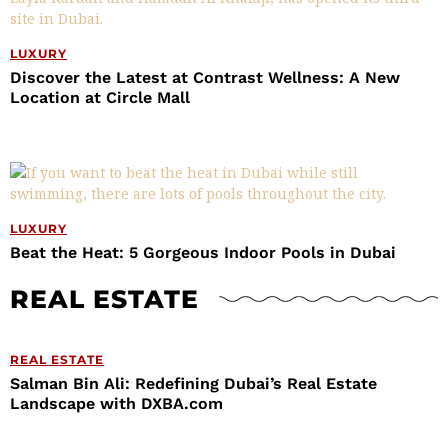
LUXURY
Discover the Latest at Contrast Wellness: A New
Location at Circle Mall
LUXURY
Beat the Heat: 5 Gorgeous Indoor Pools in Dubai
REAL ESTATE
REAL ESTATE
Salman Bin Ali: Redefining Dubai’s Real Estate
Landscape with DXBA.com