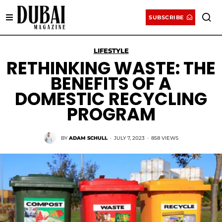
SUBSCRIBE
LIFESTYLE
RETHINKING WASTE: THE
BENEFITS OF A
DOMESTIC RECYCLING
PROGRAM
BY
ADAM SCHULL
·
JULY 7, 2023
·
858 VIEWS