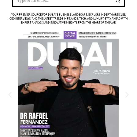
YOUR PREMIER SOURCE FOR DUBAI’S BUSINESS LANDSCAPE. EXPLORE IN-DEPTH ARTICLES,
CEO INTERVIEWS, AND THE LATEST TRENDS IN FINANCE, TECH, AND LUXURY. STAY AHEAD WITH
EXPERT ANALYSIS AND INNOVATIVE INSIGHTS FROM THE HEART OF THE UAE.