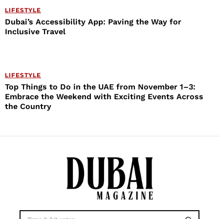
LIFESTYLE
Dubai’s Accessibility App: Paving the Way for
Inclusive Travel
LIFESTYLE
Top Things to Do in the UAE from November 1–3:
Embrace the Weekend with Exciting Events Across
the Country