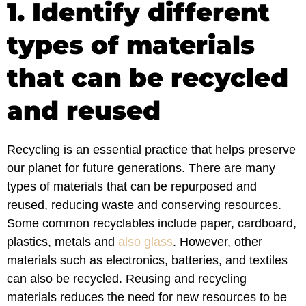
1. Identify different
types of materials
that can be recycled
and reused
Recycling is an essential practice that helps preserve
our planet for future generations. There are many
types of materials that can be repurposed and
reused, reducing waste and conserving resources.
Some common recyclables include paper, cardboard,
plastics, metals and
also glass
. However, other
materials such as electronics, batteries, and textiles
can also be recycled. Reusing and recycling
materials reduces the need for new resources to be