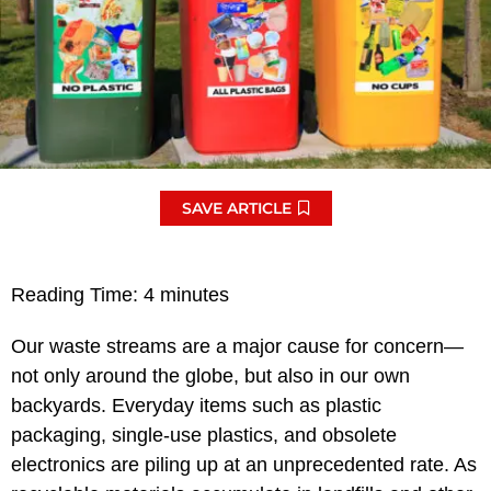
SAVE ARTICLE
Reading Time:
4
minutes
Our waste streams are a major cause for concern—
not only around the globe, but also in our own
backyards. Everyday items such as plastic
packaging, single-use plastics, and obsolete
electronics are piling up at an unprecedented rate. As