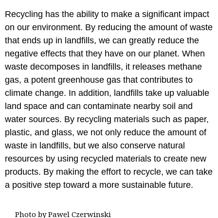
Recycling has the ability to make a significant impact
on our environment. By reducing the amount of waste
that ends up in landfills, we can greatly reduce the
negative effects that they have on our planet. When
waste decomposes in landfills, it releases methane
gas, a potent greenhouse gas that contributes to
climate change. In addition, landfills take up valuable
land space and can contaminate nearby soil and
water sources. By recycling materials such as paper,
plastic, and glass, we not only reduce the amount of
waste in landfills, but we also conserve natural
resources by using recycled materials to create new
products. By making the effort to recycle, we can take
a positive step toward a more sustainable future.
Photo by Pawel Czerwinski