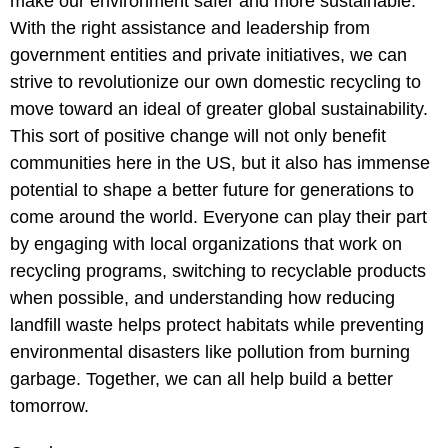
make our environment safer and more sustainable.
With the right assistance and leadership from
government entities and private initiatives, we can
strive to revolutionize our own domestic recycling to
move toward an ideal of greater global sustainability.
This sort of positive change will not only benefit
communities here in the US, but it also has immense
potential to shape a better future for generations to
come around the world. Everyone can play their part
by engaging with local organizations that work on
recycling programs, switching to recyclable products
when possible, and understanding how reducing
landfill waste helps protect habitats while preventing
environmental disasters like pollution from burning
garbage. Together, we can all help build a better
tomorrow.