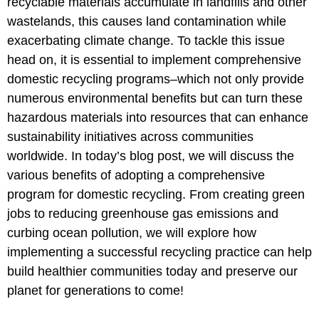
recyclable materials accumulate in landfills and other
wastelands, this causes land contamination while
exacerbating climate change. To tackle this issue
head on, it is essential to implement comprehensive
domestic recycling programs–which not only provide
numerous environmental benefits but can turn these
hazardous materials into resources that can enhance
sustainability initiatives across communities
worldwide. In today’s blog post, we will discuss the
various benefits of adopting a comprehensive
program for domestic recycling. From creating green
jobs to reducing greenhouse gas emissions and
curbing ocean pollution, we will explore how
implementing a successful recycling practice can help
build healthier communities today and preserve our
planet for generations to come!