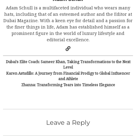
Adam Schull is a multifaceted individual who wears many
hats, including that of an esteemed author and the Editor at
Dubai Magazine. With a keen eye for detail and a passion for
the finer things in life, Adam has established himself as a
prominent figure in the world of luxury lifestyle and
editorial excellence.
Dubai’s Elite Coach: Sameer Khan, Taking Transformations to the Next
Level
Karen Astudillo: A Journey from Financial Prodigy to Global Influencer
and Athlete
Zhanna: Transforming Tears into Timeless Elegance
Leave a Reply