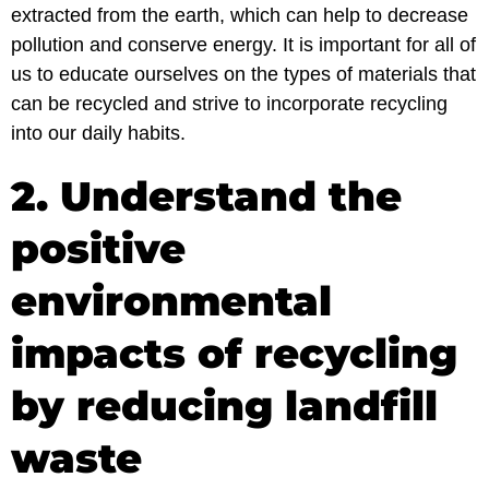
extracted from the earth, which can help to decrease
pollution and conserve energy. It is important for all of
us to educate ourselves on the types of materials that
can be recycled and strive to incorporate recycling
into our daily habits.
2. Understand the
positive
environmental
impacts of recycling
by reducing landfill
waste