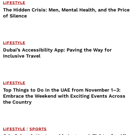
LIFESTYLE
The Hidden Crisis: Men, Mental Health, and the Price
of Silence
LIFESTYLE
Dubai’s Accessibility App: Paving the Way for
Inclusive Travel
LIFESTYLE
Top Things to Do in the UAE from November 1–3:
Embrace the Weekend with Exciting Events Across
the Country
LIFESTYLE
/
SPORTS