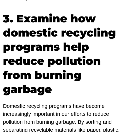
3. Examine how
domestic recycling
programs help
reduce pollution
from burning
garbage
Domestic recycling programs have become
increasingly important in our efforts to reduce
pollution from burning garbage. By sorting and
separating recyclable materials like paper, plastic,