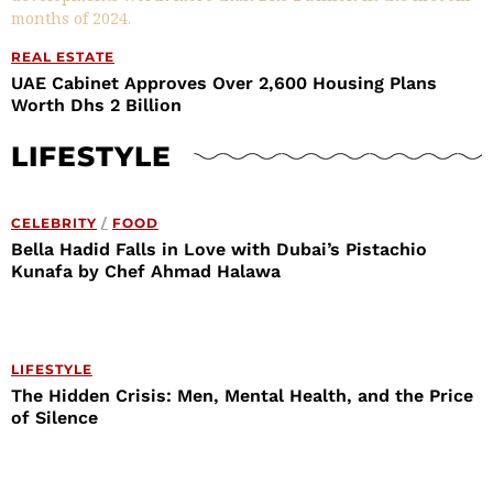
REAL ESTATE
UAE Cabinet Approves Over 2,600 Housing Plans
Worth Dhs 2 Billion
LIFESTYLE
CELEBRITY
/
FOOD
Bella Hadid Falls in Love with Dubai’s Pistachio
Kunafa by Chef Ahmad Halawa
LIFESTYLE
The Hidden Crisis: Men, Mental Health, and the Price
of Silence