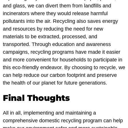
and glass, we can divert them from landfills and
incinerators where they would release harmful
pollutants into the air. Recycling also saves energy
and resources by reducing the need for new
materials to be extracted, processed, and
transported. Through education and awareness
campaigns, recycling programs have made it easier
and more convenient for households to participate in
this eco-friendly endeavor. By choosing to recycle, we
can help reduce our carbon footprint and preserve
the health of our planet for future generations.
Final Thoughts
All in all, implementing and maintaining a
comprehensive domestic recycling program can help