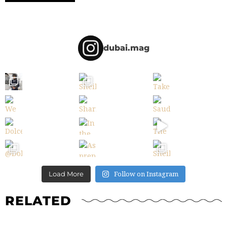
dubai.mag
Follow on Instagram
Load More
RELATED