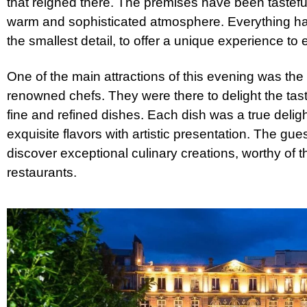
that reigned there. The premises have been tasteful
warm and sophisticated atmosphere. Everything h
the smallest detail, to offer a unique experience to 
One of the main attractions of this evening was the 
renowned chefs. They were there to delight the tas
fine and refined dishes. Each dish was a true delig
exquisite flavors with artistic presentation. The gue
discover exceptional culinary creations, worthy of t
restaurants.