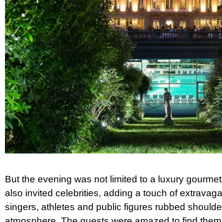
But the evening was not limited to a luxury gourme
also invited celebrities, adding a touch of extravag
singers, athletes and public figures rubbed shoulder
atmosphere. The guests were amazed to find them