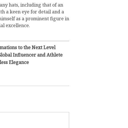
ny hats, including that of an
h a keen eye for detail and a
 himself as a prominent figure in
ial excellence.
mations to the Next Level
Global Influencer and Athlete
less Elegance