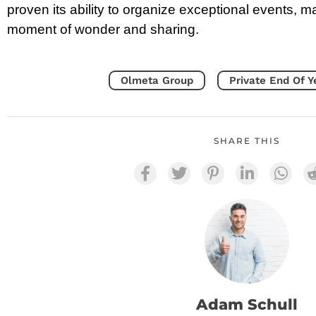
proven its ability to organize exceptional events, m
moment of wonder and sharing.
Olmeta Group
Private End Of Y
SHARE THIS
Adam Schull