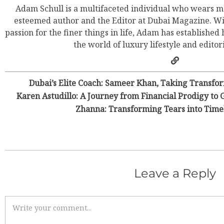
Adam Schull is a multifaceted individual who wears ma
esteemed author and the Editor at Dubai Magazine. Wit
passion for the finer things in life, Adam has established
the world of luxury lifestyle and editor
Dubai’s Elite Coach: Sameer Khan, Taking Transfor
Karen Astudillo: A Journey from Financial Prodigy to 
Zhanna: Transforming Tears into Time
Leave a Reply