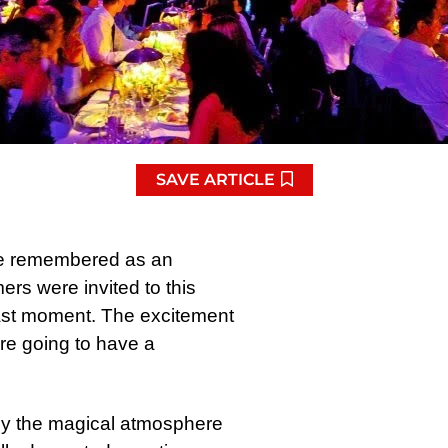
SAVE ARTICLE
 be remembered as an
rs were invited to this
 last moment. The excitement
e going to have a
by the magical atmosphere