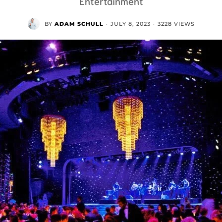
Entertainment
BY
ADAM SCHULL
·
JULY 8, 2023
·
3228 VIEWS