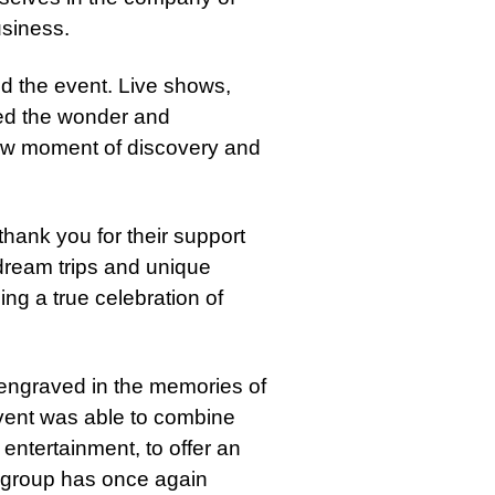
siness.
d the event. Live shows,
ted the wonder and
ew moment of discovery and
thank you for their support
dream trips and unique
ng a true celebration of
n engraved in the memories of
vent was able to combine
entertainment, to offer an
a group has once again