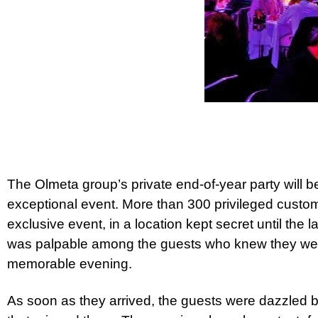
The Olmeta group’s private end-of-year party will
exceptional event. More than 300 privileged custome
exclusive event, in a location kept secret until the
was palpable among the guests who knew they wer
memorable evening.
As soon as they arrived, the guests were dazzled 