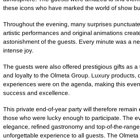
these icons who have marked the world of show bu
Throughout the evening, many surprises punctuate
artistic performances and original animations crea
astonishment of the guests. Every minute was a n
intense joy.
The guests were also offered prestigious gifts as a 
and loyalty to the Olmeta Group. Luxury products, 
experiences were on the agenda, making this eveni
success and excellence.
This private end-of-year party will therefore remai
those who were lucky enough to participate. The e
elegance, refined gastronomy and top-of-the-range 
unforgettable experience to all guests. The Olmet