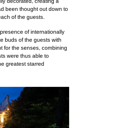
ly decorated, creating a
ad been thought out down to
each of the guests.
presence of internationally
te buds of the guests with
ht for the senses, combining
sts were thus able to
he greatest starred