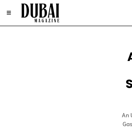
An 
Gas