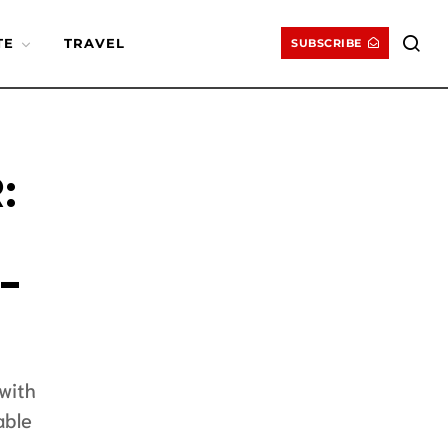
TE
TRAVEL
SUBSCRIBE
:
-
with
able