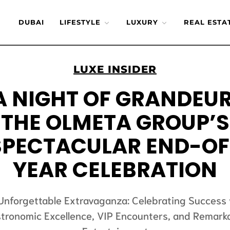
DUBAI
LIFESTYLE
LUXURY
REAL ESTA
LUXE INSIDER
A NIGHT OF GRANDEUR
THE OLMETA GROUP’S
SPECTACULAR END-OF
YEAR CELEBRATION
Unforgettable Extravaganza: Celebrating Success 
tronomic Excellence, VIP Encounters, and Remark