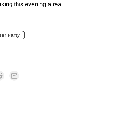
aking this evening a real
ear Party