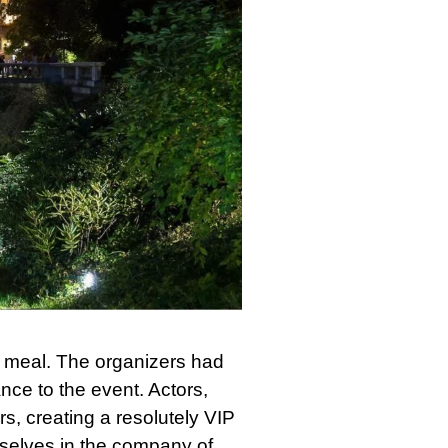
t meal. The organizers had
ance to the event. Actors,
s, creating a resolutely VIP
selves in the company of