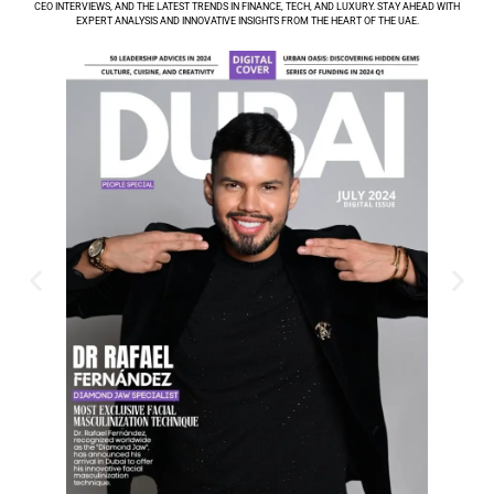
CEO INTERVIEWS, AND THE LATEST TRENDS IN FINANCE, TECH, AND LUXURY. STAY AHEAD WITH
EXPERT ANALYSIS AND INNOVATIVE INSIGHTS FROM THE HEART OF THE UAE.