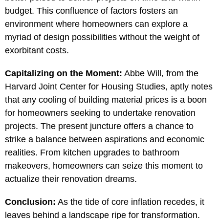
budget. This confluence of factors fosters an
environment where homeowners can explore a
myriad of design possibilities without the weight of
exorbitant costs.
Capitalizing on the Moment:
Abbe Will, from the
Harvard Joint Center for Housing Studies, aptly notes
that any cooling of building material prices is a boon
for homeowners seeking to undertake renovation
projects. The present juncture offers a chance to
strike a balance between aspirations and economic
realities. From kitchen upgrades to bathroom
makeovers, homeowners can seize this moment to
actualize their renovation dreams.
Conclusion:
As the tide of core inflation recedes, it
leaves behind a landscape ripe for transformation.