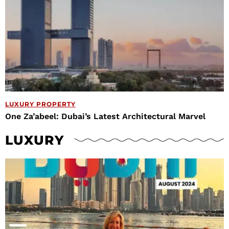
LUXURY PROPERTY
One Za’abeel: Dubai’s Latest Architectural Marvel
LUXURY