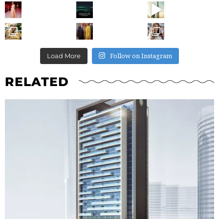
Follow on Instagram
Load More
RELATED