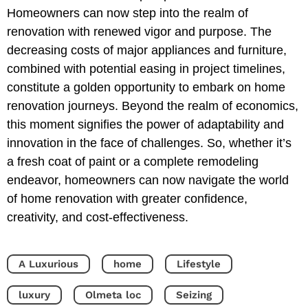
Homeowners can now step into the realm of
renovation with renewed vigor and purpose. The
decreasing costs of major appliances and furniture,
combined with potential easing in project timelines,
constitute a golden opportunity to embark on home
renovation journeys. Beyond the realm of economics,
this moment signifies the power of adaptability and
innovation in the face of challenges. So, whether it’s
a fresh coat of paint or a complete remodeling
endeavor, homeowners can now navigate the world
of home renovation with greater confidence,
creativity, and cost-effectiveness.
A Luxurious
home
Lifestyle
luxury
Olmeta loc
Seizing