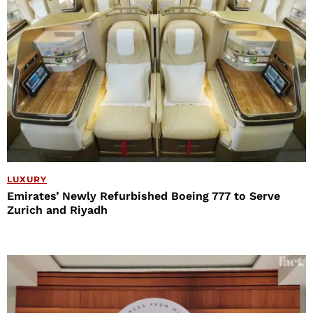
LUXURY
Emirates’ Newly Refurbished Boeing 777 to Serve
Zurich and Riyadh