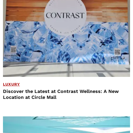
LUXURY
Discover the Latest at Contrast Wellness: A New
Location at Circle Mall