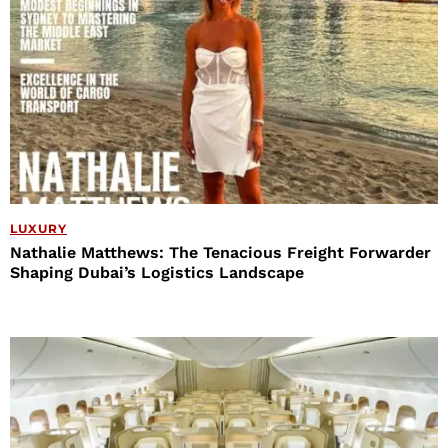
LUXURY
Nathalie Matthews: The Tenacious Freight Forwarder
Shaping Dubai’s Logistics Landscape