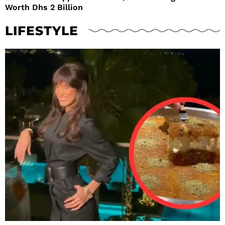
Worth Dhs 2 Billion
LIFESTYLE