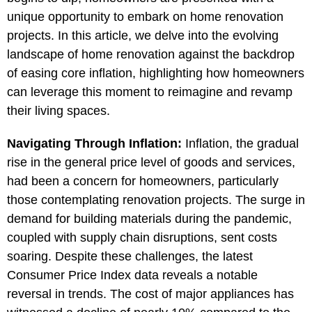
unique opportunity to embark on home renovation
projects. In this article, we delve into the evolving
landscape of home renovation against the backdrop
of easing core inflation, highlighting how homeowners
can leverage this moment to reimagine and revamp
their living spaces.
Navigating Through Inflation:
Inflation, the gradual
rise in the general price level of goods and services,
had been a concern for homeowners, particularly
those contemplating renovation projects. The surge in
demand for building materials during the pandemic,
coupled with supply chain disruptions, sent costs
soaring. Despite these challenges, the latest
Consumer Price Index data reveals a notable
reversal in trends. The cost of major appliances has