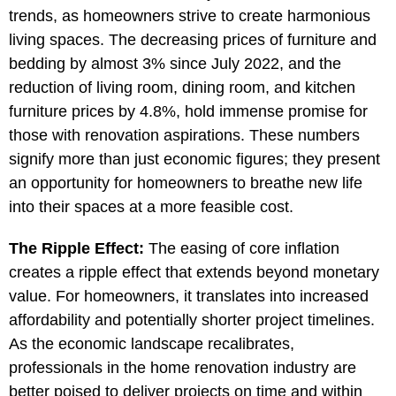
trends, as homeowners strive to create harmonious
living spaces. The decreasing prices of furniture and
bedding by almost 3% since July 2022, and the
reduction of living room, dining room, and kitchen
furniture prices by 4.8%, hold immense promise for
those with renovation aspirations. These numbers
signify more than just economic figures; they present
an opportunity for homeowners to breathe new life
into their spaces at a more feasible cost.
The Ripple Effect:
The easing of core inflation
creates a ripple effect that extends beyond monetary
value. For homeowners, it translates into increased
affordability and potentially shorter project timelines.
As the economic landscape recalibrates,
professionals in the home renovation industry are
better poised to deliver projects on time and within