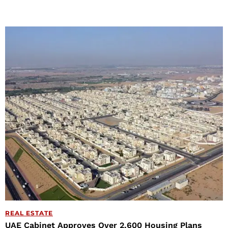
REAL ESTATE
UAE Cabinet Approves Over 2,600 Housing Plans