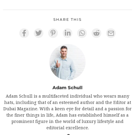
SHARE THIS
Adam Schull
Adam Schull is a multifaceted individual who wears many
hats, including that of an esteemed author and the Editor at
Dubai Magazine. With a keen eye for detail and a passion for
the finer things in life, Adam has established himself as a
prominent figure in the world of luxury lifestyle and
editorial excellence.