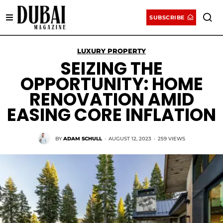
SUBSCRIBE
LUXURY PROPERTY
SEIZING THE
OPPORTUNITY: HOME
RENOVATION AMID
EASING CORE INFLATION
BY
ADAM SCHULL
·
AUGUST 12, 2023
·
259 VIEWS