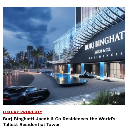
LUXURY PROPERTY
Burj Binghatti Jacob & Co Residences the World’s
Tallest Residential Tower