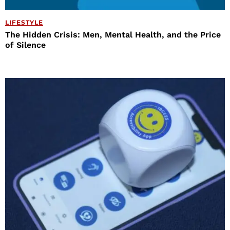
LIFESTYLE
The Hidden Crisis: Men, Mental Health, and the Price
of Silence