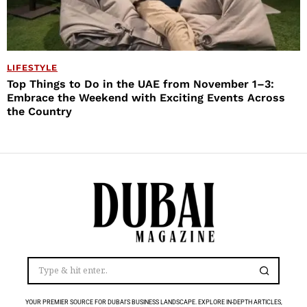
LIFESTYLE
Top Things to Do in the UAE from November 1–3:
Embrace the Weekend with Exciting Events Across
the Country
YOUR PREMIER SOURCE FOR DUBAI’S BUSINESS LANDSCAPE. EXPLORE IN-DEPTH ARTICLES,