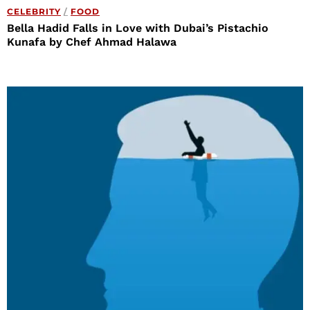
CELEBRITY
/
FOOD
Bella Hadid Falls in Love with Dubai’s Pistachio
Kunafa by Chef Ahmad Halawa