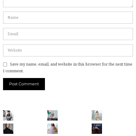
Save my name, email, and website in this browser for the next time
I comment.