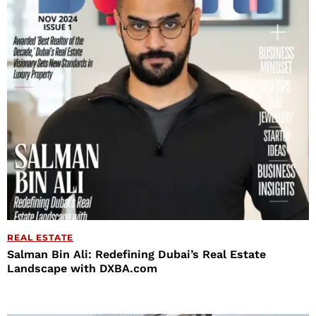
REAL ESTATE
Salman Bin Ali: Redefining Dubai’s Real Estate
Landscape with DXBA.com