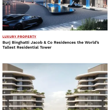
LUXURY PROPERTY
Burj Binghatti Jacob & Co Residences the World’s
Tallest Residential Tower