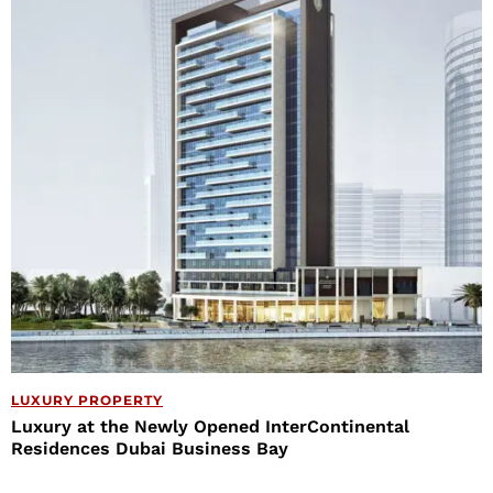
LUXURY PROPERTY
Luxury at the Newly Opened InterContinental
Residences Dubai Business Bay