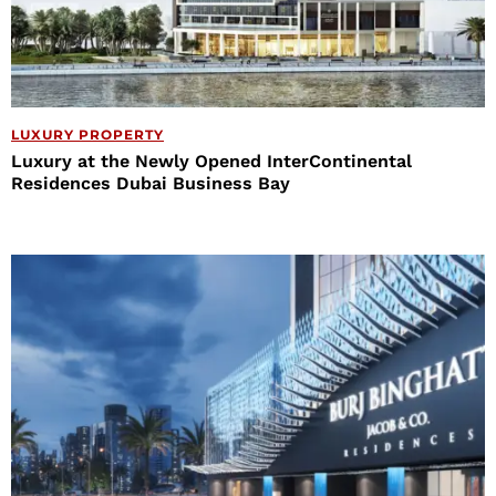
LUXURY PROPERTY
Luxury at the Newly Opened InterContinental
Residences Dubai Business Bay