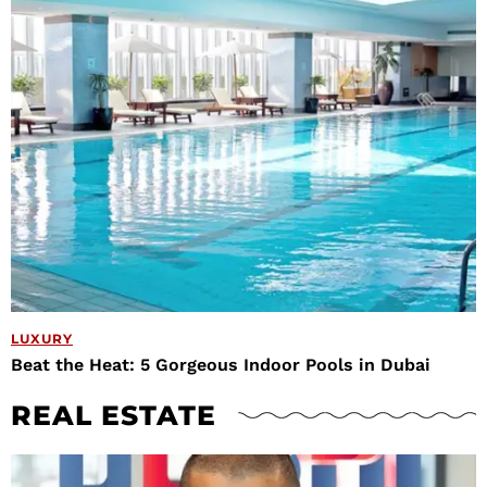
LUXURY
Beat the Heat: 5 Gorgeous Indoor Pools in Dubai
REAL ESTATE