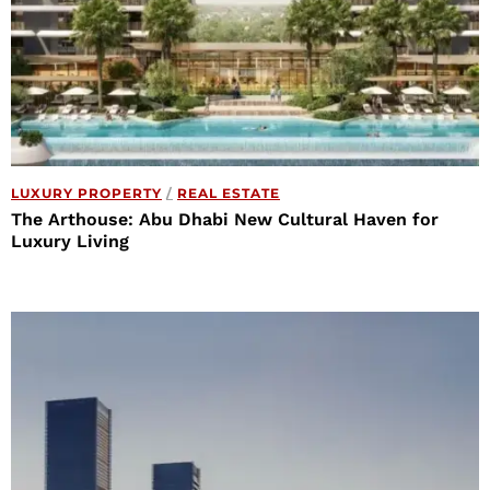
LUXURY PROPERTY
/
REAL ESTATE
The Arthouse: Abu Dhabi New Cultural Haven for
Luxury Living