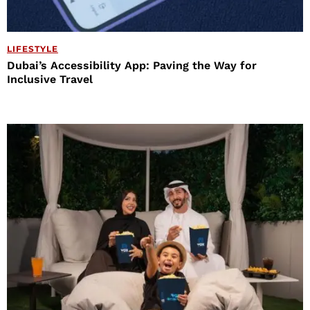
LIFESTYLE
Dubai’s Accessibility App: Paving the Way for
Inclusive Travel