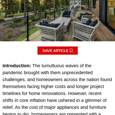
SAVE ARTICLE
Introduction:
The tumultuous waves of the
pandemic brought with them unprecedented
challenges, and homeowners across the nation found
themselves facing higher costs and longer project
timelines for home renovations. However, recent
shifts in core inflation have ushered in a glimmer of
relief. As the cost of major appliances and furniture
begins to dip, homeowners are presented with a