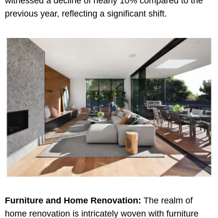
witnessed a decline of nearly 10% compared to the
previous year, reflecting a significant shift.
Furniture and Home Renovation:
The realm of
home renovation is intricately woven with furniture