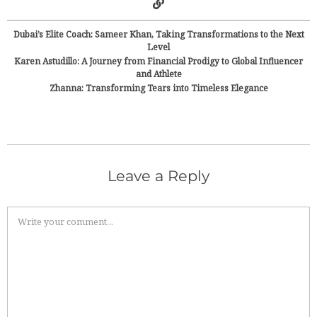
Dubai’s Elite Coach: Sameer Khan, Taking Transformations to the Next
Level
Karen Astudillo: A Journey from Financial Prodigy to Global Influencer
and Athlete
Zhanna: Transforming Tears into Timeless Elegance
Leave a Reply