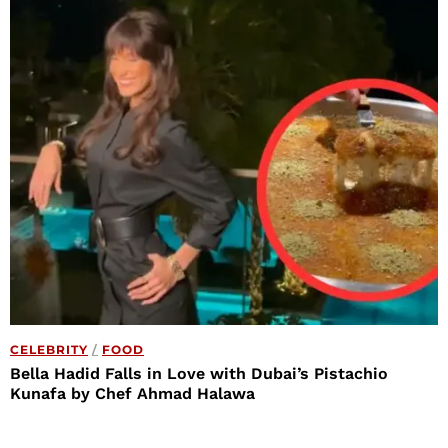
CELEBRITY
/
FOOD
Bella Hadid Falls in Love with Dubai’s Pistachio
Kunafa by Chef Ahmad Halawa