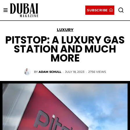
SUBSCRIBE
LUXURY
PITSTOP: A LUXURY GAS
STATION AND MUCH
MORE
BY
ADAM SCHULL
·
JULY 18, 2023
·
2756 VIEWS