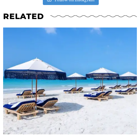
RELATED