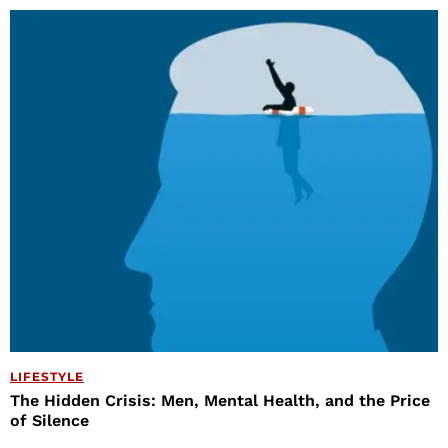
LIFESTYLE
The Hidden Crisis: Men, Mental Health, and the Price
of Silence