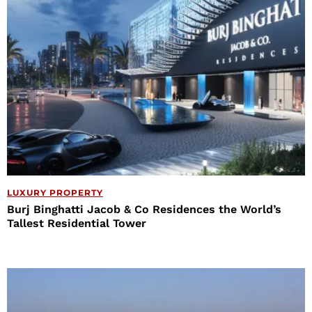
LUXURY PROPERTY
Burj Binghatti Jacob & Co Residences the World’s
Tallest Residential Tower