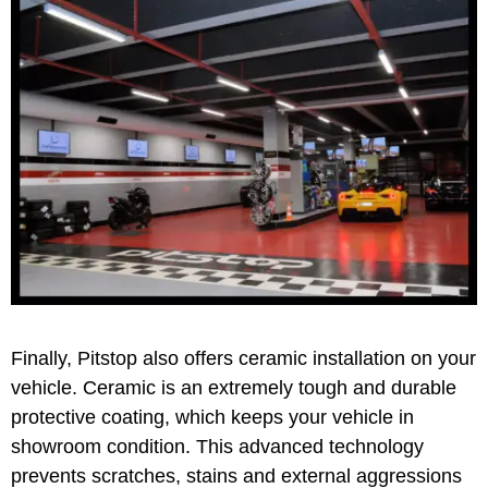
Finally, Pitstop also offers ceramic installation on your
vehicle. Ceramic is an extremely tough and durable
protective coating, which keeps your vehicle in
showroom condition. This advanced technology
prevents scratches, stains and external aggressions