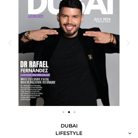
DUBAI
LIFESTYLE