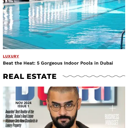
LUXURY
Beat the Heat: 5 Gorgeous Indoor Pools in Dubai
REAL ESTATE