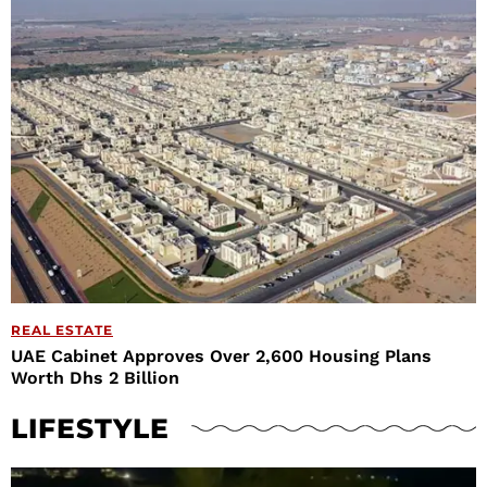
REAL ESTATE
UAE Cabinet Approves Over 2,600 Housing Plans
Worth Dhs 2 Billion
LIFESTYLE