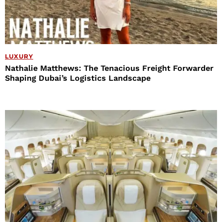
LUXURY
Nathalie Matthews: The Tenacious Freight Forwarder
Shaping Dubai’s Logistics Landscape