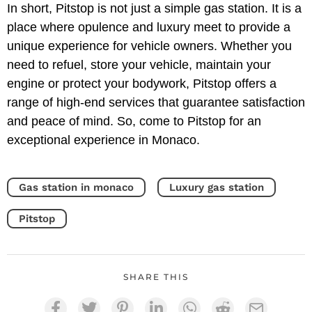
In short, Pitstop is not just a simple gas station. It is a
place where opulence and luxury meet to provide a
unique experience for vehicle owners. Whether you
need to refuel, store your vehicle, maintain your
engine or protect your bodywork, Pitstop offers a
range of high-end services that guarantee satisfaction
and peace of mind. So, come to Pitstop for an
exceptional experience in Monaco.
Gas station in monaco
Luxury gas station
Pitstop
SHARE THIS