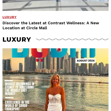
LUXURY
Discover the Latest at Contrast Wellness: A New
Location at Circle Mall
LUXURY