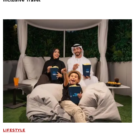
LIFESTYLE