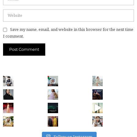
Save my name, email, and website in this browser for the next time
I comment.
Follow on Instagram