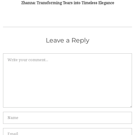
Zhanna: Transforming Tears into Timeless Elegance
Leave a Reply