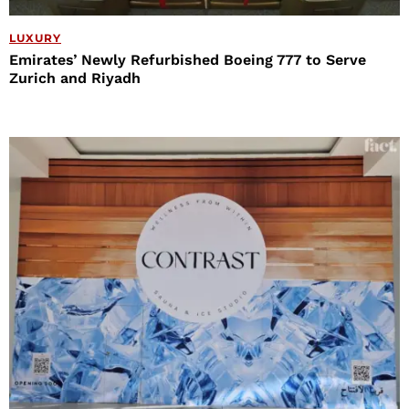
LUXURY
Emirates’ Newly Refurbished Boeing 777 to Serve
Zurich and Riyadh