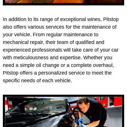
In addition to its range of exceptional wines, Pitstop
also offers various services for the maintenance of
your vehicle. From regular maintenance to
mechanical repair, their team of qualified and
experienced professionals will take care of your car
with meticulousness and expertise. Whether you
need a simple oil change or a complete overhaul,
Pitstop offers a personalized service to meet the
specific needs of each vehicle.