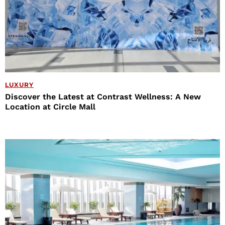
LUXURY
Discover the Latest at Contrast Wellness: A New
Location at Circle Mall