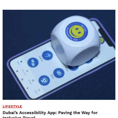
LIFESTYLE
Dubai’s Accessibility App: Paving the Way for
Inclusive Travel