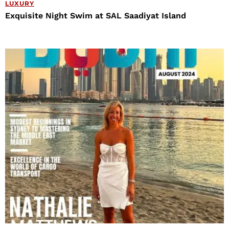
LUXURY
Exquisite Night Swim at SAL Saadiyat Island