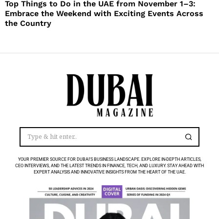
Top Things to Do in the UAE from November 1–3:
Embrace the Weekend with Exciting Events Across
the Country
YOUR PREMIER SOURCE FOR DUBAI’S BUSINESS LANDSCAPE. EXPLORE IN-DEPTH ARTICLES,
CEO INTERVIEWS, AND THE LATEST TRENDS IN FINANCE, TECH, AND LUXURY. STAY AHEAD WITH
EXPERT ANALYSIS AND INNOVATIVE INSIGHTS FROM THE HEART OF THE UAE.