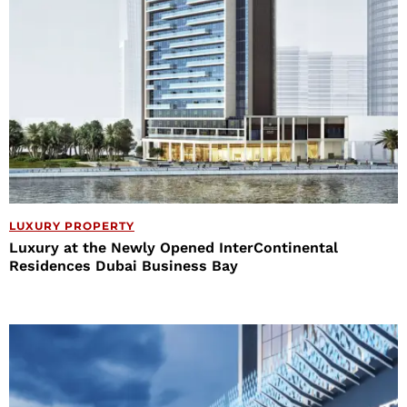
LUXURY PROPERTY
Luxury at the Newly Opened InterContinental
Residences Dubai Business Bay