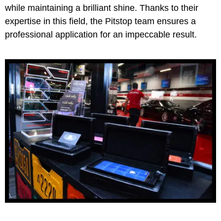
while maintaining a brilliant shine. Thanks to their
expertise in this field, the Pitstop team ensures a
professional application for an impeccable result.