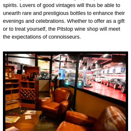
spirits. Lovers of good vintages will thus be able to
unearth rare and prestigious bottles to enhance their
evenings and celebrations. Whether to offer as a gift
or to treat yourself, the Pitstop wine shop will meet
the expectations of connoisseurs.