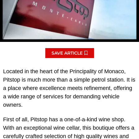
SAVE ARTICLE
Located in the heart of the Principality of Monaco,
Pitstop is much more than a simple petrol station. It is
a place where excellence meets refinement, offering
a wide range of services for demanding vehicle
owners.
First of all, Pitstop has a one-of-a-kind wine shop.
With an exceptional wine cellar, this boutique offers a
carefully crafted selection of high quality wines and