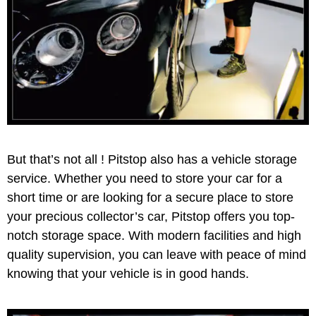
But that’s not all ! Pitstop also has a vehicle storage
service. Whether you need to store your car for a
short time or are looking for a secure place to store
your precious collector’s car, Pitstop offers you top-
notch storage space. With modern facilities and high
quality supervision, you can leave with peace of mind
knowing that your vehicle is in good hands.