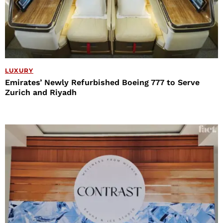
LUXURY
Emirates’ Newly Refurbished Boeing 777 to Serve
Zurich and Riyadh