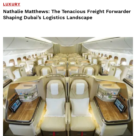
LUXURY
Nathalie Matthews: The Tenacious Freight Forwarder
Shaping Dubai’s Logistics Landscape