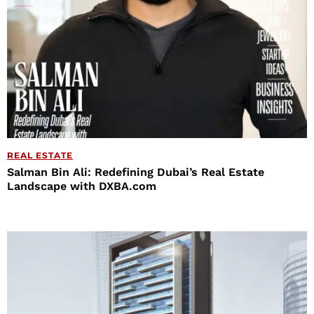
REAL ESTATE
Salman Bin Ali: Redefining Dubai’s Real Estate
Landscape with DXBA.com