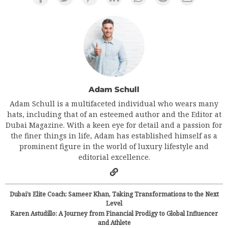
Adam Schull
Adam Schull is a multifaceted individual who wears many
hats, including that of an esteemed author and the Editor at
Dubai Magazine. With a keen eye for detail and a passion for
the finer things in life, Adam has established himself as a
prominent figure in the world of luxury lifestyle and
editorial excellence.
Dubai’s Elite Coach: Sameer Khan, Taking Transformations to the Next
Level
Karen Astudillo: A Journey from Financial Prodigy to Global Influencer
and Athlete