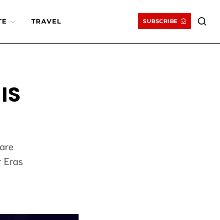
TE
TRAVEL
SUBSCRIBE
IS
ware
r Eras