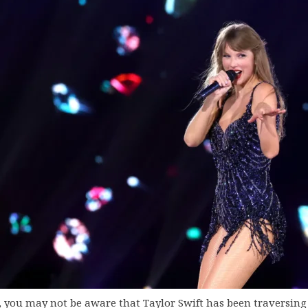
k, you may not be aware that Taylor Swift has been traversing