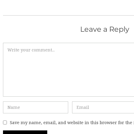
Leave a Reply
Save my name, email, and website in this browser for the