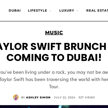
DUBAI
LIFESTYLE
LUXURY
REAL ESTA
MUSIC
AYLOR SWIFT BRUNCH 
COMING TO DUBAI!
you've been living under a rock, you may not be a
Taylor Swift has been traversing the world with he
Tour.
BY
ASHLEY SIMON
·
JULY 22, 2024
·
327 VIEWS