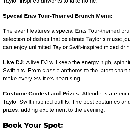
Taylor-inspired artworks to take home.
Special Eras Tour-Themed Brunch Menu:
The event features a special Eras Tour-themed bru
selection of dishes that celebrate Taylor’s music jo
can enjoy unlimited Taylor Swift-inspired mixed dri
Live DJ:
A live DJ will keep the energy high, spinnin
Swift hits. From classic anthems to the latest chart-t
make every Swiftie’s heart sing.
Costume Contest and Prizes:
Attendees are enco
Taylor Swift-inspired outfits. The best costumes an
prizes, adding excitement to the evening.
Book Your Spot: