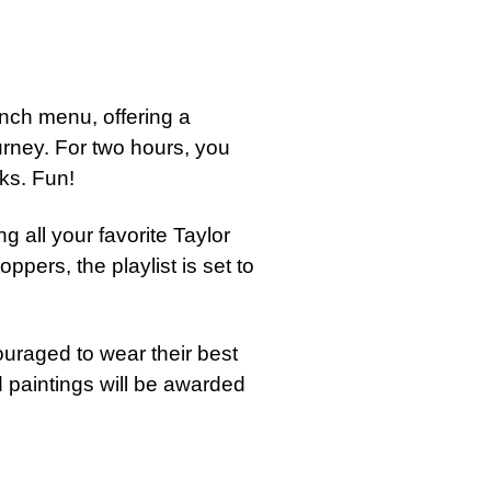
nch menu, offering a
urney. For two hours, you
nks. Fun!
g all your favorite Taylor
oppers, the playlist is set to
uraged to wear their best
d paintings will be awarded