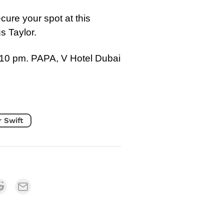
cure your spot at this
gs Taylor.
10 pm. PAPA, V Hotel Dubai
r Swift