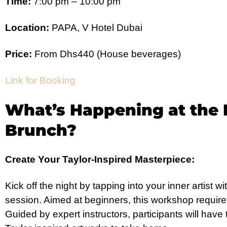
Time:
7:00 pm – 10:00 pm
Location:
PAPA, V Hotel Dubai
Price:
From Dhs440 (House beverages)
Link for Booking
What’s Happening at the 
Brunch?
Create Your Taylor-Inspired Masterpiece:
Kick off the night by tapping into your inner artist 
session. Aimed at beginners, this workshop require
Guided by expert instructors, participants will have