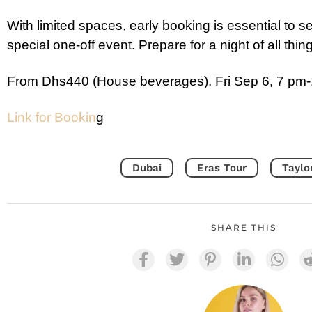
With limited spaces, early booking is essential to se
special one-off event. Prepare for a night of all thin
From Dhs440 (House beverages). Fri Sep 6, 7 pm-
Link for Bookin
g
Dubai
Eras Tour
Taylo
SHARE THIS