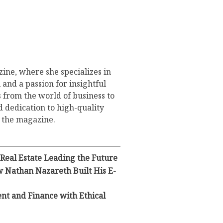
ine, where she specializes in
 and a passion for insightful
s from the world of business to
d dedication to high-quality
o the magazine.
 Real Estate Leading the Future
 Nathan Nazareth Built His E-
ent and Finance with Ethical