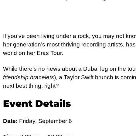
If you’ve been living under a rock, you may not know
her generation’s most thriving recording artists, ha
world on her Eras Tour.
While there’s no news about a Dubai leg on the tou
friendship bracelets
), a Taylor Swift brunch is comi
next best thing, right?
Event Details
Date:
Friday, September 6