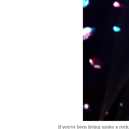
If you've been living under a roc