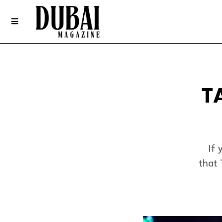
T
If 
that 