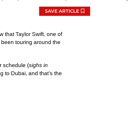
SAVE ARTICLE
 that Taylor Swift, one of
s been touring around the
r schedule (
sighs in
ng to Dubai, and that’s the