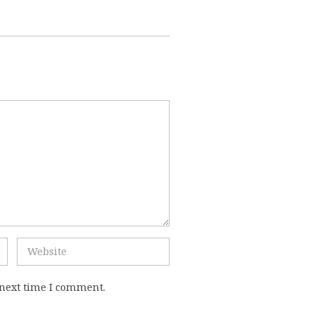
 next time I comment.