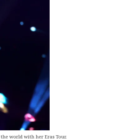
 the world with her Eras Tour.