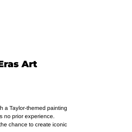
Eras Art
with a Taylor-themed painting
s no prior experience.
 the chance to create iconic