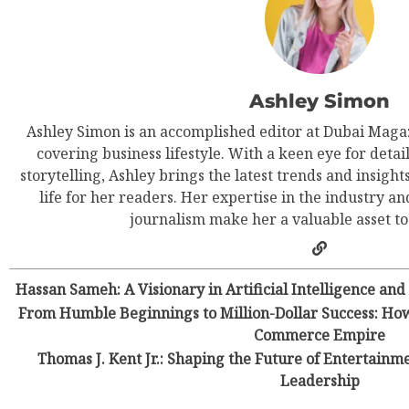
Ashley Simon
Ashley Simon is an accomplished editor at Dubai Magaz
covering business lifestyle. With a keen eye for detail
storytelling, Ashley brings the latest trends and insight
life for her readers. Her expertise in the industry an
journalism make her a valuable asset t
Hassan Sameh: A Visionary in Artificial Intelligence and
From Humble Beginnings to Million-Dollar Success: How
Commerce Empire
Thomas J. Kent Jr.: Shaping the Future of Entertainm
Leadership