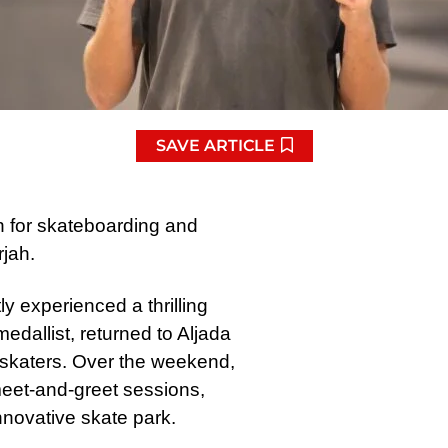
SAVE ARTICLE
n for skateboarding and
rjah.
y experienced a thrilling
dallist, returned to Aljada
 skaters. Over the weekend,
eet-and-greet sessions,
nnovative skate park.