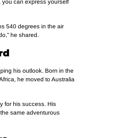
 you can express yourself
ns 540 degrees in the air
 do,” he shared.
rd
ping his outlook. Born in the
frica, he moved to Australia
y for his success. His
es the same adventurous