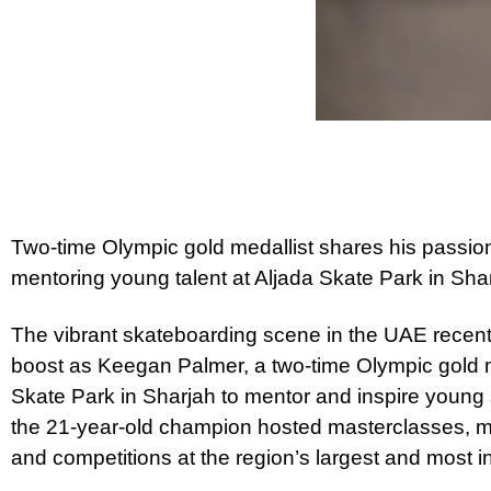
Two-time Olympic gold medallist shares his passio
mentoring young talent at Aljada Skate Park in Sha
The vibrant skateboarding scene in the UAE recentl
boost as Keegan Palmer, a two-time Olympic gold me
Skate Park in Sharjah to mentor and inspire young
the 21-year-old champion hosted masterclasses, m
and competitions at the region’s largest and most i