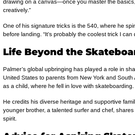
drawing on a canvas—once you master the basics,
creatively.”
One of his signature tricks is the 540, where he spi
before landing. “It’s probably the coolest trick I can
Life Beyond the Skateboa
Palmer’s global upbringing has played a role in sha
United States to parents from New York and South A
as a child, where he fell in love with skateboarding.
He credits his diverse heritage and supportive famil
younger brother, a talented surfer and chef, shar
spirit.