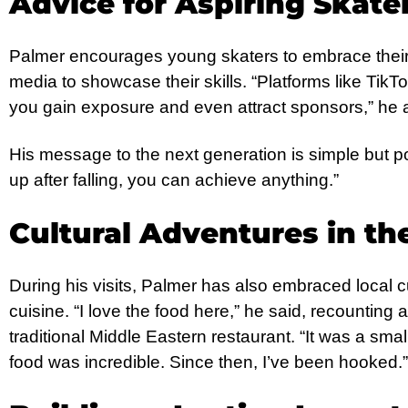
Advice for Aspiring Skate
Palmer encourages young skaters to embrace their 
media to showcase their skills. “Platforms like Tik
you gain exposure and even attract sponsors,” he 
His message to the next generation is simple but po
up after falling, you can achieve anything.”
Cultural Adventures in th
During his visits, Palmer has also embraced local cul
cuisine. “I love the food here,” he said, recountin
traditional Middle Eastern restaurant. “It was a sma
food was incredible. Since then, I’ve been hooked.”