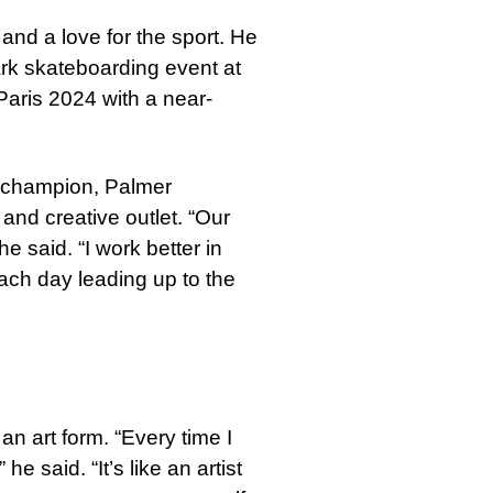
and a love for the sport. He
ark skateboarding event at
Paris 2024 with a near-
a champion, Palmer
and creative outlet. “Our
he said. “I work better in
each day leading up to the
an art form. “Every time I
 said. “It’s like an artist