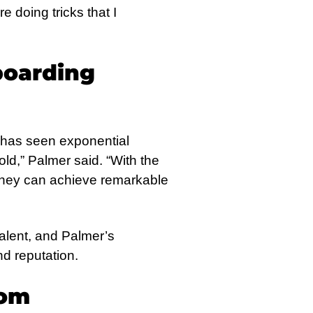
e doing tricks that I
boarding
E has seen exponential
ld,” Palmer said. “With the
g they can achieve remarkable
alent, and Palmer’s
nd reputation.
dom