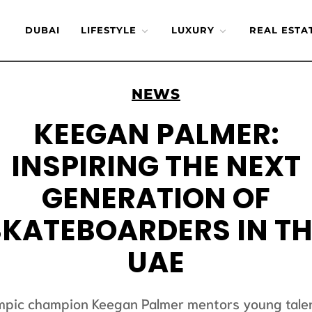
DUBAI
LIFESTYLE
LUXURY
REAL ESTA
NEWS
KEEGAN PALMER:
INSPIRING THE NEXT
GENERATION OF
SKATEBOARDERS IN TH
UAE
mpic champion Keegan Palmer mentors young talen