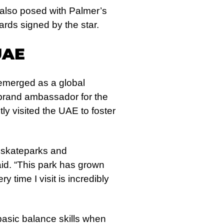
 also posed with Palmer’s
rds signed by the star.
UAE
emerged as a global
 brand ambassador for the
ly visited the UAE to foster
e skateparks and
id. “This park has grown
 time I visit is incredibly
asic balance skills when