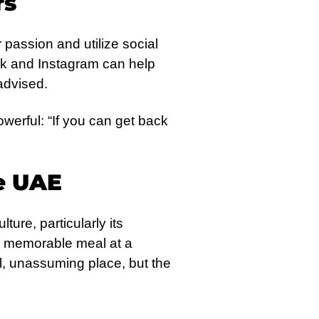
rs
passion and utilize social
Tok and Instagram can help
advised.
werful: “If you can get back
e UAE
ture, particularly its
g a memorable meal at a
ll, unassuming place, but the