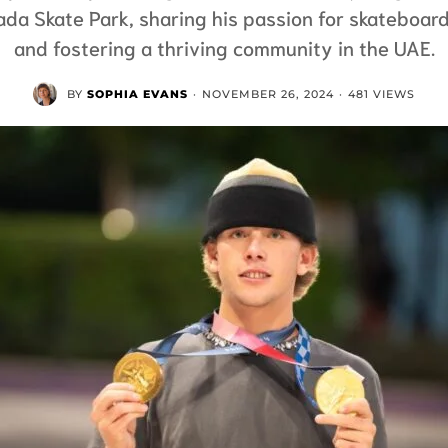
ada Skate Park, sharing his passion for skateboar
and fostering a thriving community in the UAE.
BY
SOPHIA EVANS
·
NOVEMBER 26, 2024
·
481 VIEWS