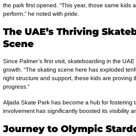
the park first opened. “This year, those same kids ar
perform,” he noted with pride.
The UAE’s Thriving Skate
Scene
Since Palmer’s first visit, skateboarding in the UA
growth. “The skating scene here has exploded tenfo
right structure and support, these kids are provin
progress.”
Aljada Skate Park has become a hub for fostering t
involvement has significantly boosted its visibility a
Journey to Olympic Star