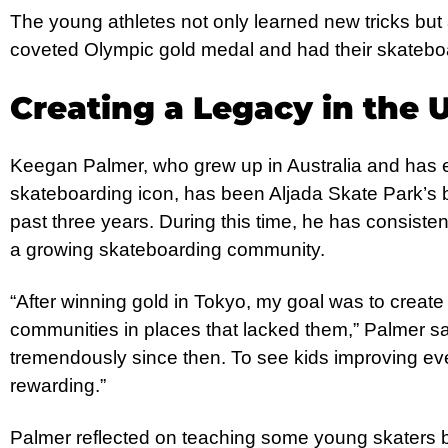
The young athletes not only learned new tricks but
coveted Olympic gold medal and had their skateboa
Creating a Legacy in the 
Keegan Palmer, who grew up in Australia and has 
skateboarding icon, has been Aljada Skate Park’s
past three years. During this time, he has consistent
a growing skateboarding community.
“After winning gold in Tokyo, my goal was to creat
communities in places that lacked them,” Palmer sa
tremendously since then. To see kids improving every
rewarding.”
Palmer reflected on teaching some young skaters b