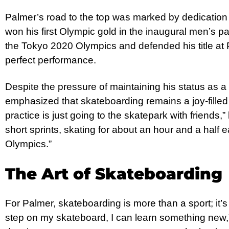
Palmer’s road to the top was marked by dedication 
won his first Olympic gold in the inaugural men’s p
the Tokyo 2020 Olympics and defended his title at 
perfect performance.
Despite the pressure of maintaining his status as 
emphasized that skateboarding remains a joy-filled 
practice is just going to the skatepark with friends,” 
short sprints, skating for about an hour and a half 
Olympics.”
The Art of Skateboarding
For Palmer, skateboarding is more than a sport; it’s 
step on my skateboard, I can learn something new,” he