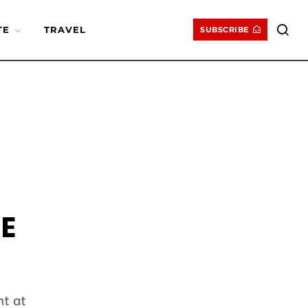
TE
TRAVEL
SUBSCRIBE
E
t at