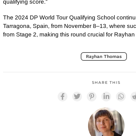
qualifying score.”
The 2024 DP World Tour Qualifying School continues
Tarragona, Spain, from November 8–13, where succ
from Stage 2, making this round crucial for Rayhan 
Rayhan Thomas
SHARE THIS