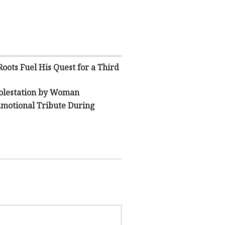
oots Fuel His Quest for a Third
olestation by Woman
Emotional Tribute During