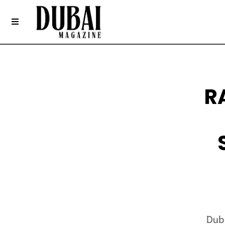
R
Dub