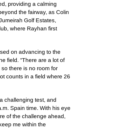
, providing a calming
eyond the fairway, as Colin
Jumeirah Golf Estates,
lub, where Rayhan first
used on advancing to the
e field. “There are a lot of
so there is no room for
t counts in a field where 26
a challenging test, and
 a.m. Spain time. With his eye
re of the challenge ahead,
 keep me within the