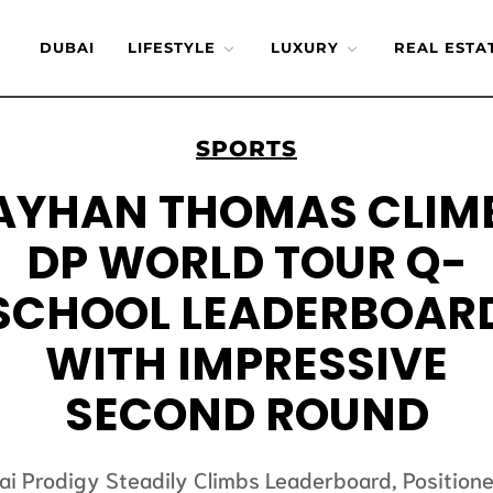
DUBAI
LIFESTYLE
LUXURY
REAL ESTA
SPORTS
AYHAN THOMAS CLIM
DP WORLD TOUR Q-
SCHOOL LEADERBOAR
WITH IMPRESSIVE
SECOND ROUND
ai Prodigy Steadily Climbs Leaderboard, Positione