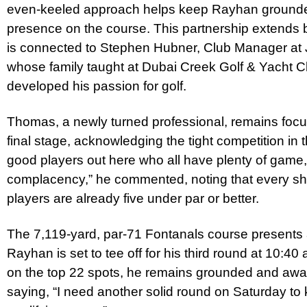
even-keeled approach helps keep Rayhan grounded
presence on the course. This partnership extends b
is connected to Stephen Hubner, Club Manager at 
whose family taught at Dubai Creek Golf & Yacht C
developed his passion for golf.
Thomas, a newly turned professional, remains foc
final stage, acknowledging the tight competition in th
good players out here who all have plenty of game, 
complacency,” he commented, noting that every sho
players are already five under par or better.
The 7,119-yard, par-71 Fontanals course presents 
Rayhan is set to tee off for his third round at 10:40
on the top 22 spots, he remains grounded and awa
saying, “I need another solid round on Saturday to