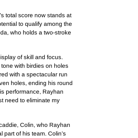
’s total score now stands at
tential to qualify among the
inda, who holds a two-stroke
play of skill and focus.
 tone with birdies on holes
ed with a spectacular run
 seven holes, ending his round
 his performance, Rayhan
ust need to eliminate my
h caddie, Colin, who Rayhan
l part of his team. Colin’s