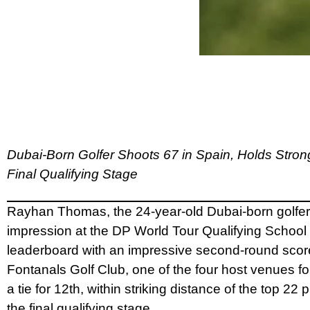
Dubai-Born Golfer Shoots 67 in Spain, Holds Stron
Final Qualifying Stage
Rayhan Thomas, the 24-year-old Dubai-born golfer
impression at the DP World Tour Qualifying School
leaderboard with an impressive second-round score
Fontanals Golf Club, one of the four host venues fo
a tie for 12th, within striking distance of the top 22
the final qualifying stage.