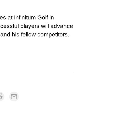
 at Infinitum Golf in
essful players will advance
and his fellow competitors.