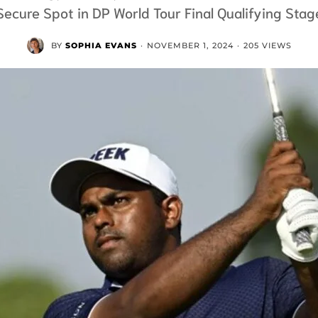
Secure Spot in DP World Tour Final Qualifying Stag
BY
SOPHIA EVANS
·
NOVEMBER 1, 2024
·
205 VIEWS