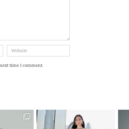
 next time I comment.