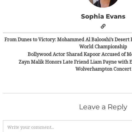
Sophia Evans
From Dunes to Victory: Mohammed Al Balooshi’s Desert R
World Championship
Bollywood Actor Sharad Kapoor Accused of M
Zayn Malik Honors Late Friend Liam Payne with 
Wolverhampton Concert
Leave a Reply