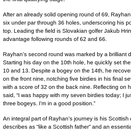
After an already solid opening round of 69, Rayhan
six under par through 36 holes, underscoring his po
top. Leading the field is Slovakian golfer Jakub Hr
advantage following rounds of 62 and 66.
Rayhan’s second round was marked by a brilliant dis
Starting his day on the 10th hole, he quickly set the
10 and 13. Despite a bogey on the 14th, he recover
on the front nine, notching five birdies in his final
with a score of 32 on the back nine. Reflecting on
said, “I was happy with my seven birdies today; I j
three bogeys. I’m in a good position.”
An integral part of Rayhan’s journey is his Scottis
describes as “like a Scottish father” and an essentia