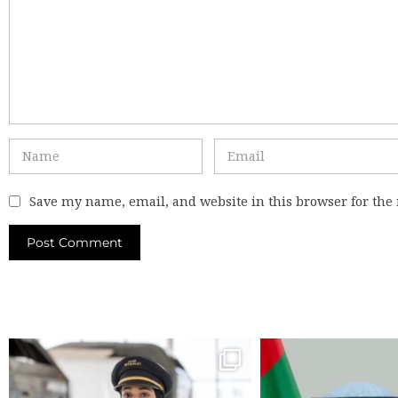
Save my name, email, and website in this browser for the