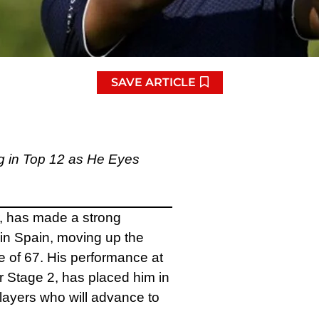
SAVE ARTICLE
g in Top 12 as He Eyes
, has made a strong
 in Spain, moving up the
 of 67. His performance at
r Stage 2, has placed him in
 players who will advance to