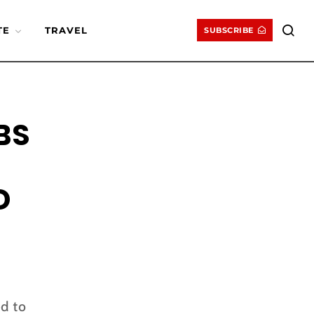
TE
TRAVEL
SUBSCRIBE
BS
D
d to