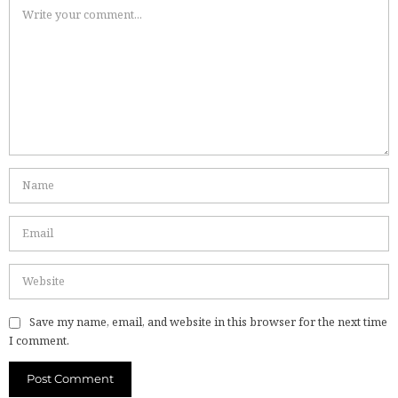
Save my name, email, and website in this browser for the next time
I comment.