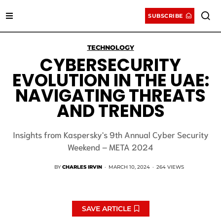
SUBSCRIBE
TECHNOLOGY
CYBERSECURITY
EVOLUTION IN THE UAE:
NAVIGATING THREATS
AND TRENDS
Insights from Kaspersky's 9th Annual Cyber Security
Weekend – META 2024
BY
CHARLES IRVIN
·
MARCH 10, 2024
·
264 VIEWS
SAVE ARTICLE