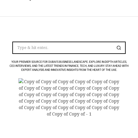
YOUR PREMIER SOURCE FOR DUBAI’S BUSINESS LANDSCAPE. EXPLORE IN-DEPTH ARTICLES,
CEO INTERVIEWS, AND THE LATEST TRENDS IN FINANCE, TECH, AND LUXURY. STAY AHEAD WITH
EXPERT ANALYSIS AND INNOVATIVE INSIGHTS FROM THE HEART OF THE UAE.