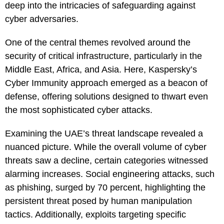
deep into the intricacies of safeguarding against
cyber adversaries.
One of the central themes revolved around the
security of critical infrastructure, particularly in the
Middle East, Africa, and Asia. Here, Kaspersky’s
Cyber Immunity approach emerged as a beacon of
defense, offering solutions designed to thwart even
the most sophisticated cyber attacks.
Examining the UAE’s threat landscape revealed a
nuanced picture. While the overall volume of cyber
threats saw a decline, certain categories witnessed
alarming increases. Social engineering attacks, such
as phishing, surged by 70 percent, highlighting the
persistent threat posed by human manipulation
tactics. Additionally, exploits targeting specific