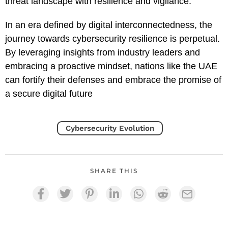
threat landscape with resilience and vigilance.
In an era defined by digital interconnectedness, the
journey towards cybersecurity resilience is perpetual.
By leveraging insights from industry leaders and
embracing a proactive mindset, nations like the UAE
can fortify their defenses and embrace the promise of
a secure digital future
Cybersecurity Evolution
SHARE THIS