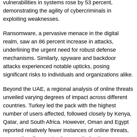
vulnerabilities in systems rose by 53 percent,
demonstrating the agility of cybercriminals in
exploiting weaknesses.
Ransomware, a pervasive menace in the digital
realm, saw an 86 percent increase in attacks,
underlining the urgent need for robust defense
mechanisms. Similarly, spyware and backdoor
attacks experienced notable upticks, posing
significant risks to individuals and organizations alike.
Beyond the UAE, a regional analysis of online threats
unveiled varying degrees of impact across different
countries. Turkey led the pack with the highest
number of users affected, followed closely by Kenya,
Qatar, and South Africa. However, Oman and Egypt
reported relatively fewer instances of online threats,