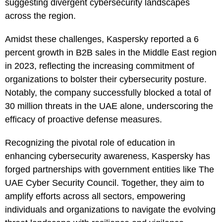
suggesting divergent cybersecurity landscapes
across the region.
Amidst these challenges, Kaspersky reported a 6
percent growth in B2B sales in the Middle East region
in 2023, reflecting the increasing commitment of
organizations to bolster their cybersecurity posture.
Notably, the company successfully blocked a total of
30 million threats in the UAE alone, underscoring the
efficacy of proactive defense measures.
Recognizing the pivotal role of education in
enhancing cybersecurity awareness, Kaspersky has
forged partnerships with government entities like The
UAE Cyber Security Council. Together, they aim to
amplify efforts across all sectors, empowering
individuals and organizations to navigate the evolving