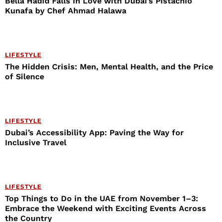
Bella Hadid Falls in Love with Dubai’s Pistachio
Kunafa by Chef Ahmad Halawa
LIFESTYLE
The Hidden Crisis: Men, Mental Health, and the Price
of Silence
LIFESTYLE
Dubai’s Accessibility App: Paving the Way for
Inclusive Travel
LIFESTYLE
Top Things to Do in the UAE from November 1–3:
Embrace the Weekend with Exciting Events Across
the Country