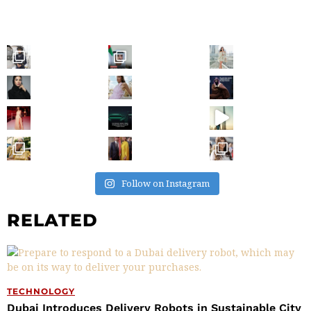
Follow on Instagram
RELATED
TECHNOLOGY
Dubai Introduces Delivery Robots in Sustainable City