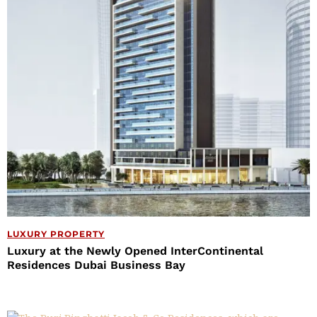
LUXURY PROPERTY
Luxury at the Newly Opened InterContinental
Residences Dubai Business Bay