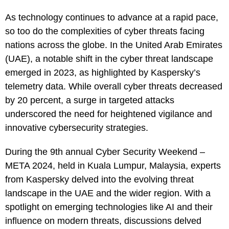
As technology continues to advance at a rapid pace,
so too do the complexities of cyber threats facing
nations across the globe. In the United Arab Emirates
(UAE), a notable shift in the cyber threat landscape
emerged in 2023, as highlighted by Kaspersky’s
telemetry data. While overall cyber threats decreased
by 20 percent, a surge in targeted attacks
underscored the need for heightened vigilance and
innovative cybersecurity strategies.
During the 9th annual Cyber Security Weekend –
META 2024, held in Kuala Lumpur, Malaysia, experts
from Kaspersky delved into the evolving threat
landscape in the UAE and the wider region. With a
spotlight on emerging technologies like AI and their
influence on modern threats, discussions delved