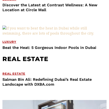
Discover the Latest at Contrast Wellness: A New
Location at Circle Mall
LUXURY
Beat the Heat: 5 Gorgeous Indoor Pools in Dubai
REAL ESTATE
REAL ESTATE
Salman Bin Ali: Redefining Dubai’s Real Estate
Landscape with DXBA.com