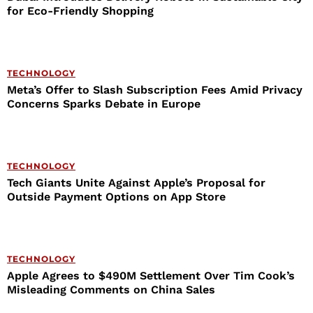
for Eco-Friendly Shopping
TECHNOLOGY
Meta’s Offer to Slash Subscription Fees Amid Privacy
Concerns Sparks Debate in Europe
TECHNOLOGY
Tech Giants Unite Against Apple’s Proposal for
Outside Payment Options on App Store
TECHNOLOGY
Apple Agrees to $490M Settlement Over Tim Cook’s
Misleading Comments on China Sales