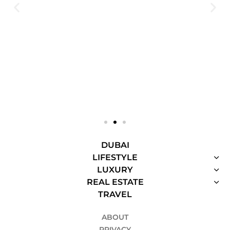
DUBAI
LIFESTYLE
LUXURY
REAL ESTATE
TRAVEL
ABOUT
PRIVACY