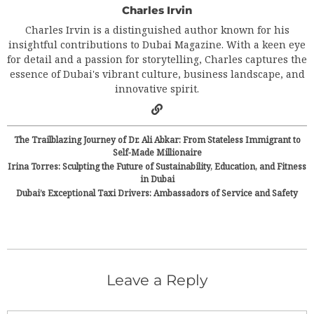
Charles Irvin
Charles Irvin is a distinguished author known for his
insightful contributions to Dubai Magazine. With a keen eye
for detail and a passion for storytelling, Charles captures the
essence of Dubai's vibrant culture, business landscape, and
innovative spirit.
The Trailblazing Journey of Dr. Ali Abkar: From Stateless Immigrant to
Self-Made Millionaire
Irina Torres: Sculpting the Future of Sustainability, Education, and Fitness
in Dubai
Dubai’s Exceptional Taxi Drivers: Ambassadors of Service and Safety
Leave a Reply