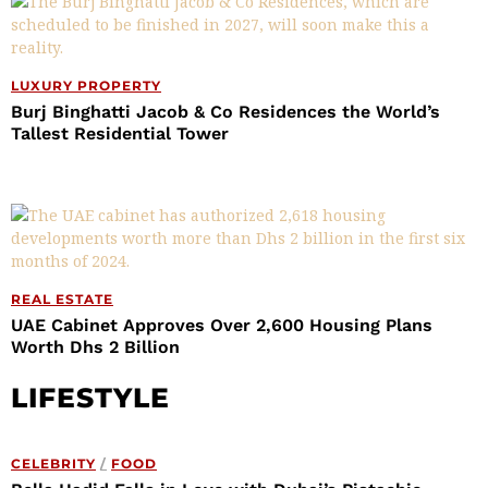
LUXURY PROPERTY
Burj Binghatti Jacob & Co Residences the World’s
Tallest Residential Tower
REAL ESTATE
UAE Cabinet Approves Over 2,600 Housing Plans
Worth Dhs 2 Billion
LIFESTYLE
CELEBRITY
/
FOOD