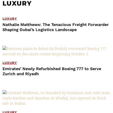
LUXURY
LUXURY
Nathalie Matthews: The Tenacious Freight Forwarder
Shaping Dubai’s Logistics Landscape
LUXURY
Emirates’ Newly Refurbished Boeing 777 to Serve
Zurich and Riyadh
LUXURY