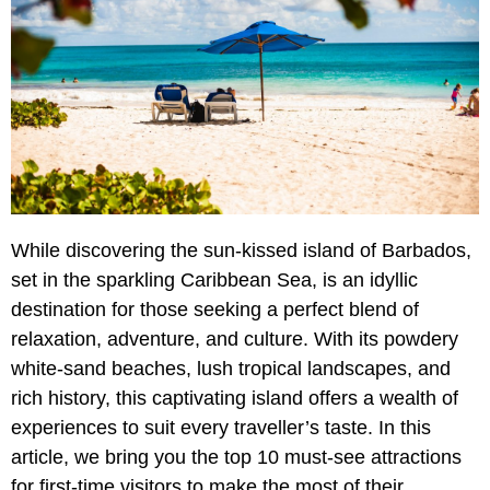
While discovering the sun-kissed island of Barbados,
set in the sparkling Caribbean Sea, is an idyllic
destination for those seeking a perfect blend of
relaxation, adventure, and culture. With its powdery
white-sand beaches, lush tropical landscapes, and
rich history, this captivating island offers a wealth of
experiences to suit every traveller’s taste. In this
article, we bring you the top 10 must-see attractions
for first-time visitors to make the most of their