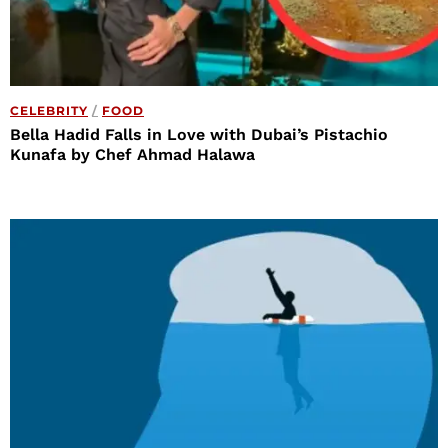
CELEBRITY
/
FOOD
Bella Hadid Falls in Love with Dubai’s Pistachio
Kunafa by Chef Ahmad Halawa