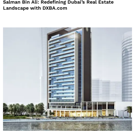
Salman Bin Ali: Redefining Dubai’s Real Estate
Landscape with DXBA.com