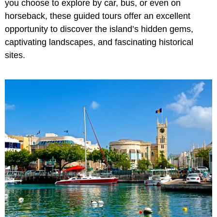
you choose to explore by car, bus, or even on
horseback, these guided tours offer an excellent
opportunity to discover the island’s hidden gems,
captivating landscapes, and fascinating historical
sites.