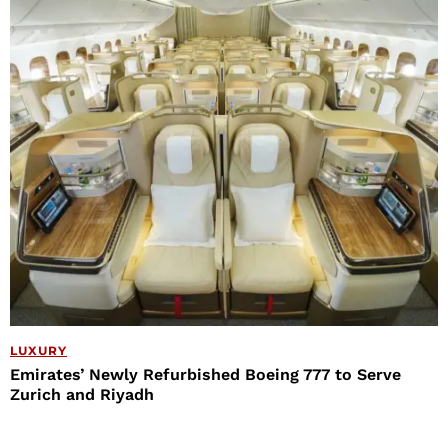
LUXURY
Emirates’ Newly Refurbished Boeing 777 to Serve
Zurich and Riyadh