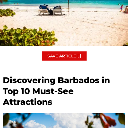
SAVE ARTICLE
Discovering Barbados in
Top 10 Must-See
Attractions