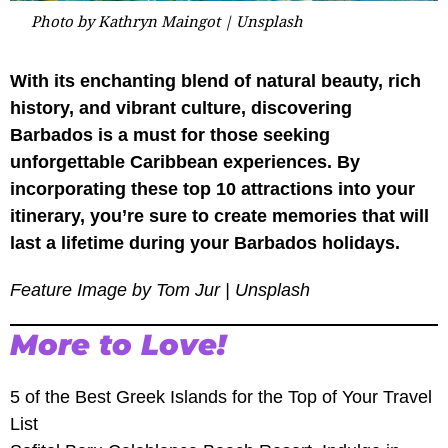
Photo by Kathryn Maingot | Unsplash
With its enchanting blend of natural beauty, rich
history, and vibrant culture, discovering
Barbados is a must for those seeking
unforgettable Caribbean experiences. By
incorporating these top 10 attractions into your
itinerary, you’re sure to create memories that will
last a lifetime during your Barbados holidays.
Feature Image by Tom Jur | Unsplash
More to Love!
5 of the Best Greek Islands for the Top of Your Travel
List