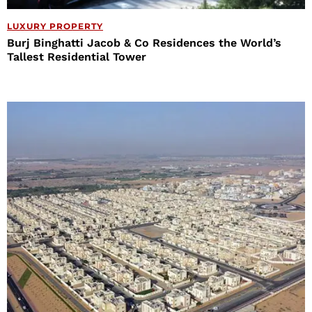
LUXURY PROPERTY
Burj Binghatti Jacob & Co Residences the World’s
Tallest Residential Tower