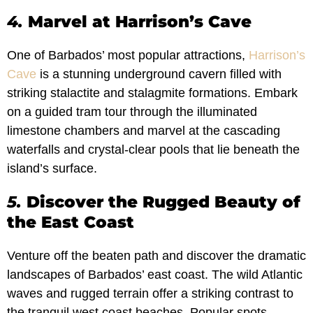
4.
Marvel at Harrison’s Cave
One of Barbados’ most popular attractions,
Harrison’s
Cave
is a stunning underground cavern filled with
striking stalactite and stalagmite formations. Embark
on a guided tram tour through the illuminated
limestone chambers and marvel at the cascading
waterfalls and crystal-clear pools that lie beneath the
island’s surface.
5.
Discover the Rugged Beauty of
the East Coast
Venture off the beaten path and discover the dramatic
landscapes of Barbados’ east coast. The wild Atlantic
waves and rugged terrain offer a striking contrast to
the tranquil west coast beaches. Popular spots