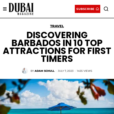
SUBSCRIBE
TRAVEL
DISCOVERING
BARBADOS IN 10 TOP
ATTRACTIONS FOR FIRST
TIMERS
BY
ADAM SCHULL
·
JULY 7, 2023
·
1455 VIEWS