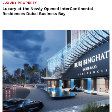
LUXURY PROPERTY
Luxury at the Newly Opened InterContinental
Residences Dubai Business Bay