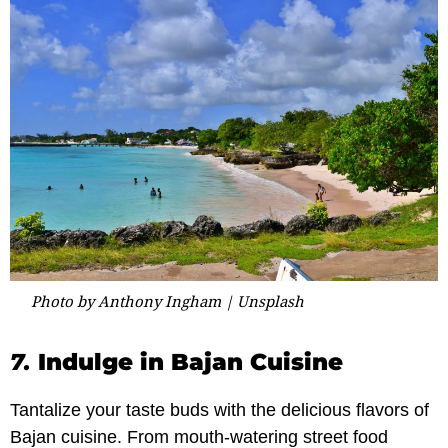
Photo by Anthony Ingham | Unsplash
7.
Indulge in Bajan Cuisine
Tantalize your taste buds with the delicious flavors of
Bajan cuisine. From mouth-watering street food