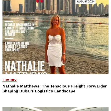
LUXURY
Nathalie Matthews: The Tenacious Freight Forwarder
Shaping Dubai’s Logistics Landscape