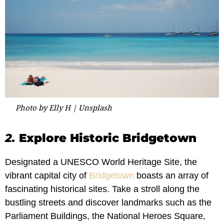
Photo by Elly H | Unsplash
2.
Explore Historic Bridgetown
Designated a UNESCO World Heritage Site, the
vibrant capital city of
Bridgetown
boasts an array of
fascinating historical sites. Take a stroll along the
bustling streets and discover landmarks such as the
Parliament Buildings, the National Heroes Square,