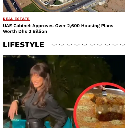
REAL ESTATE
UAE Cabinet Approves Over 2,600 Housing Plans
Worth Dhs 2 Billion
LIFESTYLE