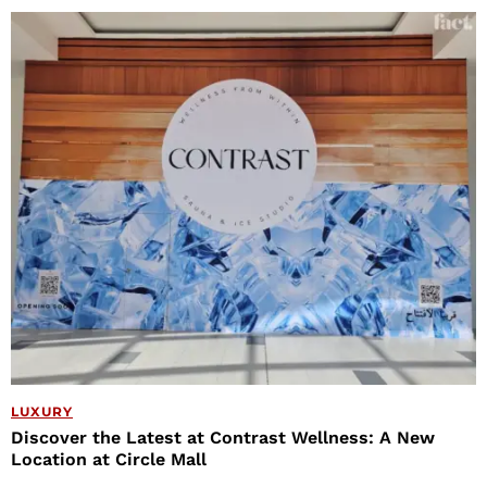
LUXURY
Discover the Latest at Contrast Wellness: A New
Location at Circle Mall