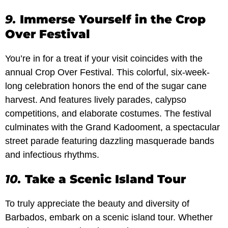
9.
Immerse Yourself in the Crop
Over Festival
You’re in for a treat if your visit coincides with the
annual Crop Over Festival. This colorful, six-week-
long celebration honors the end of the sugar cane
harvest. And features lively parades, calypso
competitions, and elaborate costumes. The festival
culminates with the Grand Kadooment, a spectacular
street parade featuring dazzling masquerade bands
and infectious rhythms.
10.
Take a Scenic Island Tour
To truly appreciate the beauty and diversity of
Barbados, embark on a scenic island tour. Whether