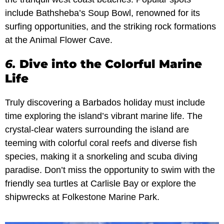
include Bathsheba’s Soup Bowl, renowned for its
surfing opportunities, and the striking rock formations
at the Animal Flower Cave.
6.
Dive into the Colorful Marine
Life
Truly discovering a Barbados holiday must include
time exploring the island’s vibrant marine life. The
crystal-clear waters surrounding the island are
teeming with colorful coral reefs and diverse fish
species, making it a snorkeling and scuba diving
paradise. Don’t miss the opportunity to swim with the
friendly sea turtles at Carlisle Bay or explore the
shipwrecks at Folkestone Marine Park.