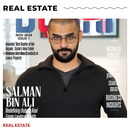
REAL ESTATE
REAL ESTATE