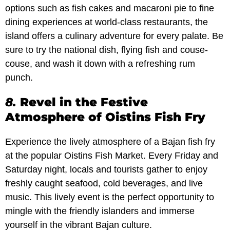
options such as fish cakes and macaroni pie to fine
dining experiences at world-class restaurants, the
island offers a culinary adventure for every palate. Be
sure to try the national dish, flying fish and couse-
couse, and wash it down with a refreshing rum
punch.
8.
Revel in the Festive
Atmosphere of Oistins Fish Fry
Experience the lively atmosphere of a Bajan fish fry
at the popular Oistins Fish Market. Every Friday and
Saturday night, locals and tourists gather to enjoy
freshly caught seafood, cold beverages, and live
music. This lively event is the perfect opportunity to
mingle with the friendly islanders and immerse
yourself in the vibrant Bajan culture.