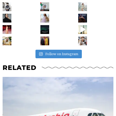
Follow on Instagram
RELATED