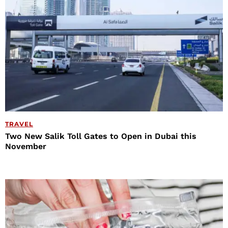
TRAVEL
Two New Salik Toll Gates to Open in Dubai this
November