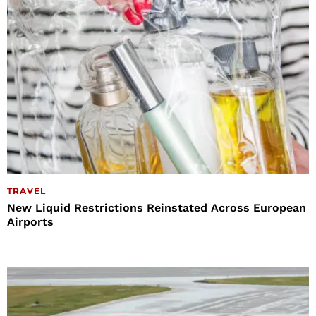
TRAVEL
New Liquid Restrictions Reinstated Across European
Airports