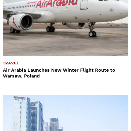
TRAVEL
Air Arabia Launches New Winter Flight Route to
Warsaw, Poland