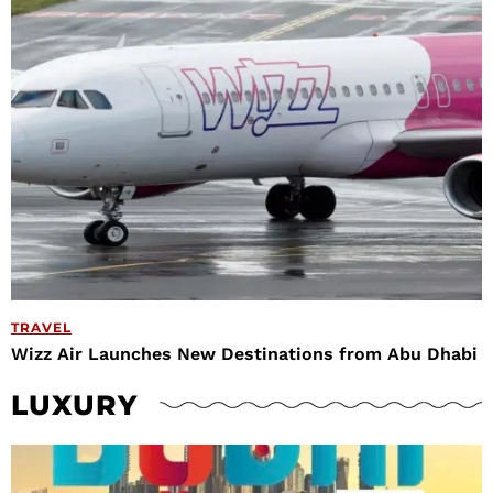
TRAVEL
Wizz Air Launches New Destinations from Abu Dhabi
LUXURY