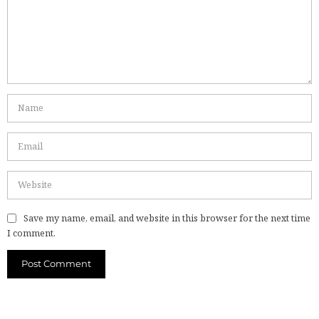
Save my name, email, and website in this browser for the next time
I comment.