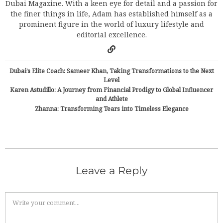
Dubai Magazine. With a keen eye for detail and a passion for
the finer things in life, Adam has established himself as a
prominent figure in the world of luxury lifestyle and
editorial excellence.
Dubai’s Elite Coach: Sameer Khan, Taking Transformations to the Next
Level
Karen Astudillo: A Journey from Financial Prodigy to Global Influencer
and Athlete
Zhanna: Transforming Tears into Timeless Elegance
Leave a Reply