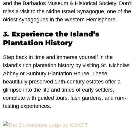
and the Barbados Museum & Historical Society. Don’t
miss a visit to the Nidhe Israel Synagogue, one of the
oldest synagogues in the Western Hemisphere.
3.
Experience the Island’s
Plantation History
Step back in time and immerse yourself in the
island’s rich plantation history by visiting St. Nicholas
Abbey or Sunbury Plantation House. These
beautifully preserved 17th-century estates offer a
glimpse into the life and times of early settlers,
complete with guided tours, lush gardens, and rum-
tasting experiences.