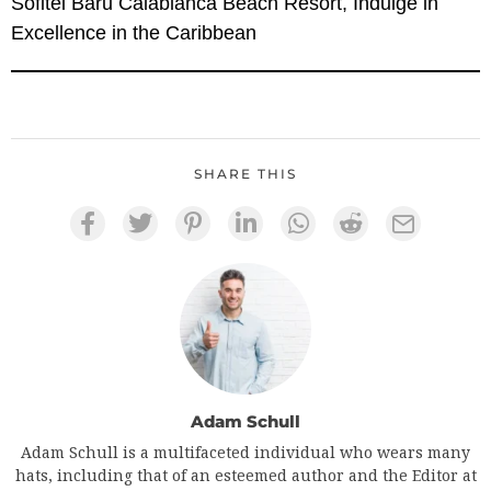
Sofitel Baru Calablanca Beach Resort, Indulge in
Excellence in the Caribbean
SHARE THIS
Adam Schull
Adam Schull is a multifaceted individual who wears many
hats, including that of an esteemed author and the Editor at