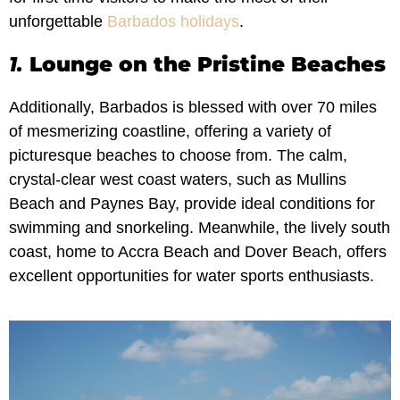
unforgettable
Barbados holidays
.
1.
Lounge on the Pristine Beaches
Additionally, Barbados is blessed with over 70 miles
of mesmerizing coastline, offering a variety of
picturesque beaches to choose from. The calm,
crystal-clear west coast waters, such as Mullins
Beach and Paynes Bay, provide ideal conditions for
swimming and snorkeling. Meanwhile, the lively south
coast, home to Accra Beach and Dover Beach, offers
excellent opportunities for water sports enthusiasts.