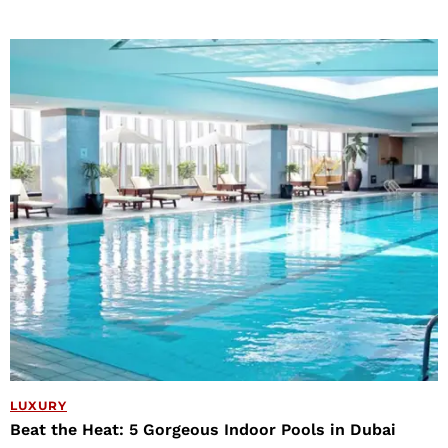
LUXURY
Beat the Heat: 5 Gorgeous Indoor Pools in Dubai