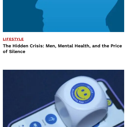
LIFESTYLE
The Hidden Crisis: Men, Mental Health, and the Price
of Silence