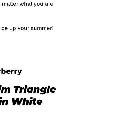
o matter what you are
spice up your summer!
berry
im Triangle
 in White