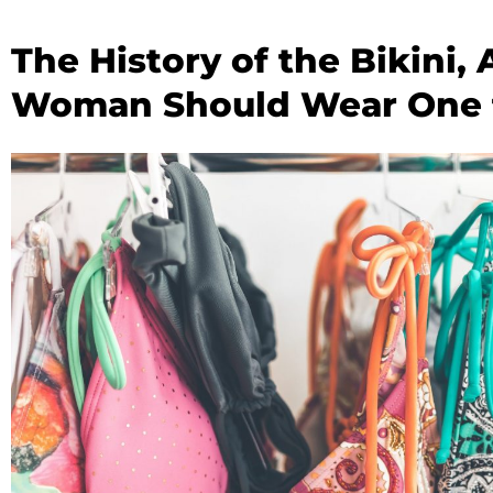
The History of the Bikini
Woman Should Wear One f