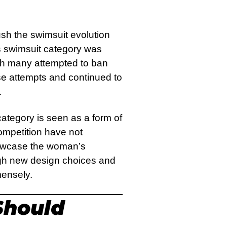
sh the swimsuit evolution
Its swimsuit category was
gh many attempted to ban
se attempts and continued to
.
 category is seen as a form of
mpetition have not
howcase the woman’s
ough new design choices and
mmensely.
hould