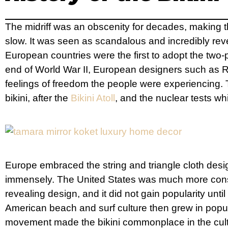
The midriff was an obscenity for decades, making the
slow. It was seen as scandalous and incredibly reveal
European countries were the first to adopt the two-
end of World War II, European designers such as Réa
feelings of freedom the people were experiencing.
bikini, after the
Bikini Atoll
, and the nuclear tests wh
Europe embraced the string and triangle cloth desig
immensely. The United States was much more conse
revealing design, and it did not gain popularity until
American beach and surf culture then grew in popul
movement made the bikini commonplace in the cultu