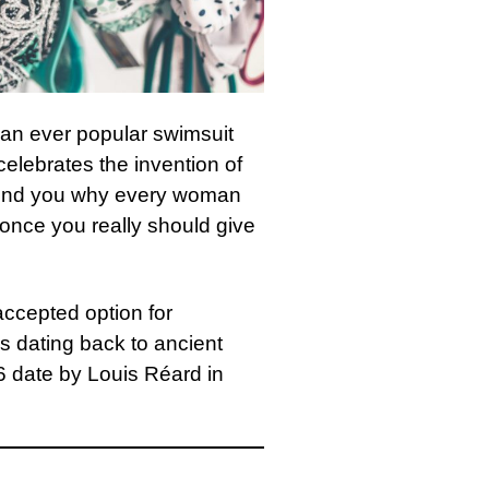
an ever popular swimsuit
elebrates the invention of
emind you why every woman
st once you really should give
 accepted option for
s dating back to ancient
46 date by Louis Réard in