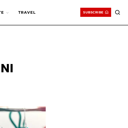
TE
TRAVEL
SUBSCRIBE
NI