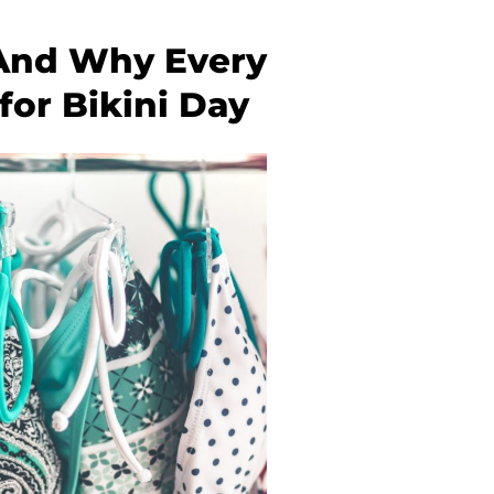
, And Why Every
or Bikini Day