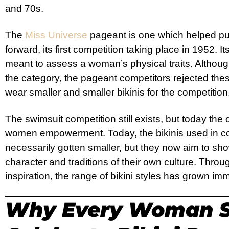
and 70s.
The
Miss Universe
pageant is one which helped pu
forward, its first competition taking place in 1952. 
meant to assess a woman’s physical traits. Althou
the category, the pageant competitors rejected the
wear smaller and smaller bikinis for the competition
The swimsuit competition still exists, but today the
women empowerment. Today, the bikinis used in co
necessarily gotten smaller, but they now aim to s
character and traditions of their own culture. Thr
inspiration, the range of bikini styles has grown i
Why Every Woman S