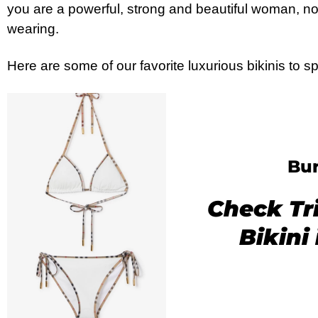
you are a powerful, strong and beautiful woman, n
wearing.
Here are some of our favorite luxurious bikinis to 
Bur
Check Tr
Bikini