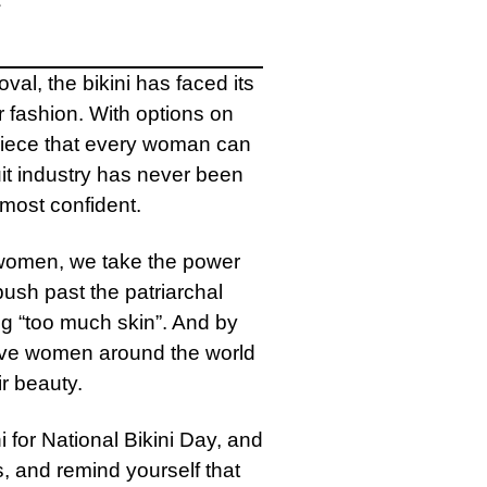
al, the bikini has faced its
 fashion. With options on
 piece that every woman can
uit industry has never been
 most confident.
 women, we take the power
ush past the patriarchal
g “too much skin”. And by
give women around the world
ir beauty.
i for National Bikini Day, and
s, and remind yourself that