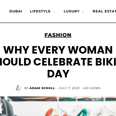
DUBAI
LIFESTYLE
LUXURY
REAL ESTA
FASHION
WHY EVERY WOMAN
HOULD CELEBRATE BIKI
DAY
BY
ADAM SCHULL
·
JULY 7, 2023
·
453 VIEWS