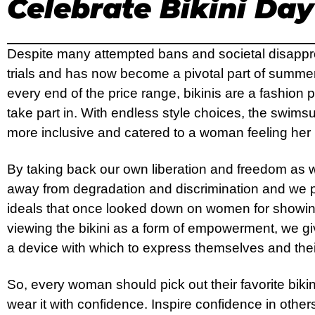
Celebrate Bikini Day
Despite many attempted bans and societal disapprov
trials and has now become a pivotal part of summer
every end of the price range, bikinis are a fashion
take part in. With endless style choices, the swims
more inclusive and catered to a woman feeling her
By taking back our own liberation and freedom as
away from degradation and discrimination and we p
ideals that once looked down on women for showin
viewing the bikini as a form of empowerment, we 
a device with which to express themselves and the
So, every woman should pick out their favorite bikin
wear it with confidence. Inspire confidence in other