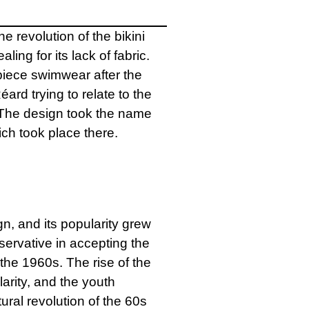
 revolution of the bikini
ing for its lack of fabric.
piece swimwear after the
rd trying to relate to the
 The design took the name
ich took place there.
n, and its popularity grew
rvative in accepting the
 the 1960s. The rise of the
arity, and the youth
ral revolution of the 60s