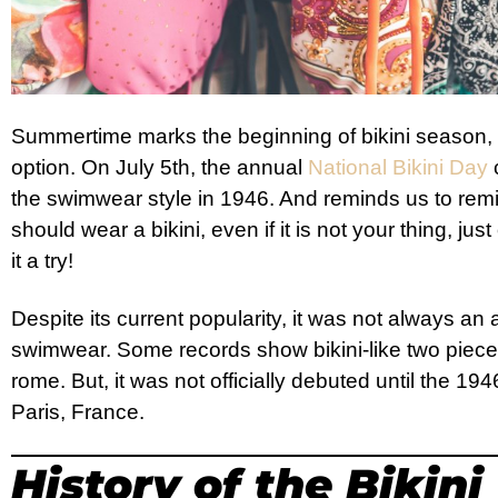
Summertime marks the beginning of bikini season, 
option. On July 5th, the annual
National Bikini Day
c
the swimwear style in 1946. And reminds us to r
should wear a bikini, even if it is not your thing, ju
it a try!
Despite its current popularity, it was not always an
swimwear. Some records show bikini-like two piece
rome. But, it was not officially debuted until the 19
Paris, France.
History of the Bikini