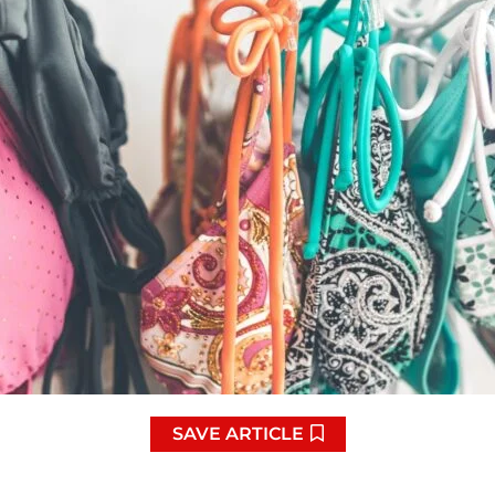
SAVE ARTICLE